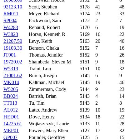
92123.10
Scott, Stephen
5178
41
48
RM011
Meyer, Richard
5174
23
33
SP004
Packwood, Sam
5172
2
7
W4283
Renaud, Robert
5170
6
19
W3823
Horan, Kenneth R
5169
16
22
21207.50
Levy, Keith
5163
20
40
19103.30
Benson, Chaka
5152
7
16
JT001
Thomas, Jennifer
5152
9
26
19720.02
Shambeda, Steven M
5151
9
18
W5319
Traini, Lou
5151
10
32
21001.62
Burch, Joseph
5145
6
9
MK014
Kaltman, Michael
5145
19
46
W5205
Zimmerman, Cody
5144
9
23
BB024
Barrish, Brian
5143
4
14
TT013
Tu, Tim
5143
2
8
AL012
Latto, Andrew
5139
10
19
HED01
Dove, Henry
5134
18
22
14225.61
Wojtaszczyk, Laurie
5133
11
28
MEP01
Powers, Mary Ellen
5127
17
32
GP007
Pounder, Geoffrey
5125
5
15