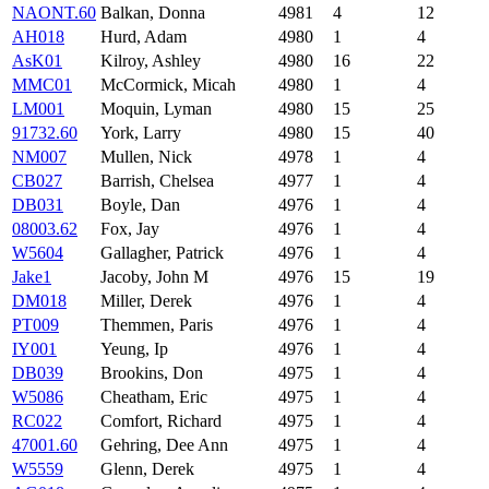
NAONT.60
Balkan, Donna
4981
4
12
AH018
Hurd, Adam
4980
1
4
AsK01
Kilroy, Ashley
4980
16
22
MMC01
McCormick, Micah
4980
1
4
LM001
Moquin, Lyman
4980
15
25
91732.60
York, Larry
4980
15
40
NM007
Mullen, Nick
4978
1
4
CB027
Barrish, Chelsea
4977
1
4
DB031
Boyle, Dan
4976
1
4
08003.62
Fox, Jay
4976
1
4
W5604
Gallagher, Patrick
4976
1
4
Jake1
Jacoby, John M
4976
15
19
DM018
Miller, Derek
4976
1
4
PT009
Themmen, Paris
4976
1
4
IY001
Yeung, Ip
4976
1
4
DB039
Brookins, Don
4975
1
4
W5086
Cheatham, Eric
4975
1
4
RC022
Comfort, Richard
4975
1
4
47001.60
Gehring, Dee Ann
4975
1
4
W5559
Glenn, Derek
4975
1
4