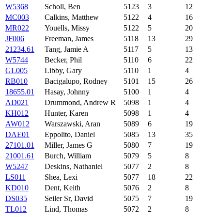
W5368
Scholl, Ben
5123
3
12
MC003
Calkins, Matthew
5122
4
16
MR022
Youells, Missy
5122
5
20
JF006
Freeman, James
5118
13
29
21234.61
Tang, Jamie A
5117
5
13
W5744
Becker, Phil
5110
6
22
GL005
Libby, Gary
5110
1
4
RB010
Bacigalupo, Rodney
5101
15
26
18655.01
Hasay, Johnny
5100
1
4
AD021
Drummond, Andrew R
5098
1
4
KH012
Hunter, Karen
5098
1
4
AW012
Warszawski, Aran
5089
6
19
DAE01
Eppolito, Daniel
5085
13
35
27101.01
Miller, James G
5080
7
19
21001.61
Burch, William
5079
5
8
W5247
Deskins, Nathaniel
5077
2
8
LS011
Shea, Lexi
5077
18
22
KD010
Dent, Keith
5076
2
8
DS035
Seiler Sr, David
5075
7
19
TL012
Lind, Thomas
5072
2
8