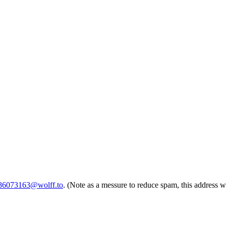
786073163@wolff.to
. (Note as a messure to reduce spam, this address w