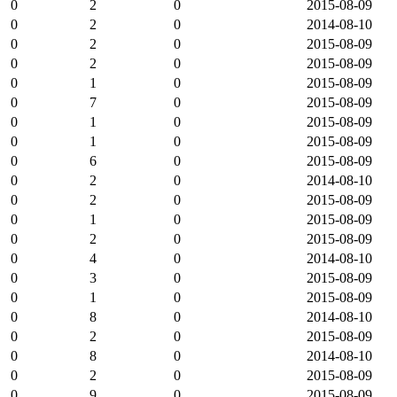
0
2
0
2015-08-09
0
2
0
2014-08-10
0
2
0
2015-08-09
0
2
0
2015-08-09
0
1
0
2015-08-09
0
7
0
2015-08-09
0
1
0
2015-08-09
0
1
0
2015-08-09
0
6
0
2015-08-09
0
2
0
2014-08-10
0
2
0
2015-08-09
0
1
0
2015-08-09
0
2
0
2015-08-09
0
4
0
2014-08-10
0
3
0
2015-08-09
0
1
0
2015-08-09
0
8
0
2014-08-10
0
2
0
2015-08-09
0
8
0
2014-08-10
0
2
0
2015-08-09
0
9
0
2015-08-09