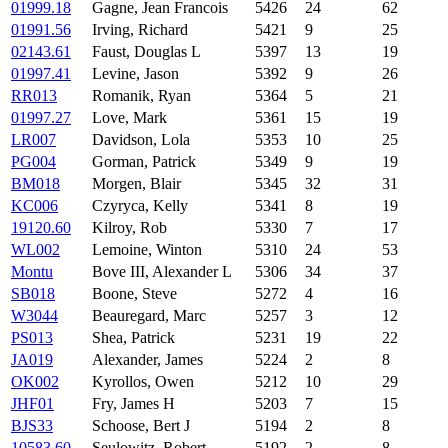
01999.18
Gagne, Jean Francois
5426
24
62
01991.56
Irving, Richard
5421
9
25
02143.61
Faust, Douglas L
5397
13
19
01997.41
Levine, Jason
5392
9
26
RR013
Romanik, Ryan
5364
5
21
01997.27
Love, Mark
5361
15
19
LR007
Davidson, Lola
5353
10
25
PG004
Gorman, Patrick
5349
9
19
BM018
Morgen, Blair
5345
32
31
KC006
Czyryca, Kelly
5341
8
19
19120.60
Kilroy, Rob
5330
7
17
WL002
Lemoine, Winton
5310
24
53
Montu
Bove III, Alexander L
5306
34
37
SB018
Boone, Steve
5272
4
16
W3044
Beauregard, Marc
5257
3
12
PS013
Shea, Patrick
5231
19
22
JA019
Alexander, James
5224
2
8
OK002
Kyrollos, Owen
5212
10
29
JHF01
Fry, James H
5203
7
15
BJS33
Schoose, Bert J
5194
2
8
10583.60
Seulowitz, Robert
5192
2
8