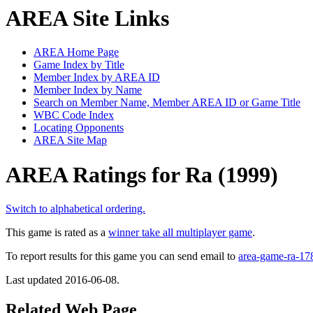
AREA Site Links
AREA Home Page
Game Index by Title
Member Index by AREA ID
Member Index by Name
Search on Member Name, Member AREA ID or Game Title
WBC Code Index
Locating Opponents
AREA Site Map
AREA Ratings for Ra (1999)
Switch to alphabetical ordering.
This game is rated as a
winner take all multiplayer game
.
To report results for this game you can send email to
area-game-ra-1
Last updated 2016-06-08.
Related Web Page