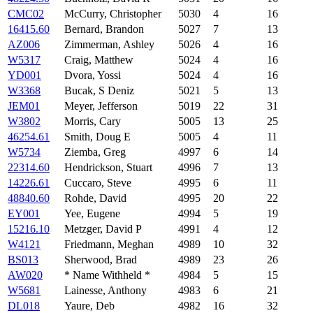
CMC02
McCurry, Christopher
5030
4
16
16415.60
Bernard, Brandon
5027
7
13
AZ006
Zimmerman, Ashley
5026
4
16
W5317
Craig, Matthew
5024
4
16
YD001
Dvora, Yossi
5024
4
16
W3368
Bucak, S Deniz
5021
5
13
JEM01
Meyer, Jefferson
5019
22
31
W3802
Morris, Cary
5005
13
25
46254.61
Smith, Doug E
5005
4
11
W5734
Ziemba, Greg
4997
6
14
22314.60
Hendrickson, Stuart
4996
7
13
14226.61
Cuccaro, Steve
4995
6
11
48840.60
Rohde, David
4995
20
22
EY001
Yee, Eugene
4994
5
19
15216.10
Metzger, David P
4991
4
12
W4121
Friedmann, Meghan
4989
10
32
BS013
Sherwood, Brad
4989
23
26
AW020
* Name Withheld *
4984
5
15
W5681
Lainesse, Anthony
4983
6
21
DL018
Yaure, Deb
4982
16
32