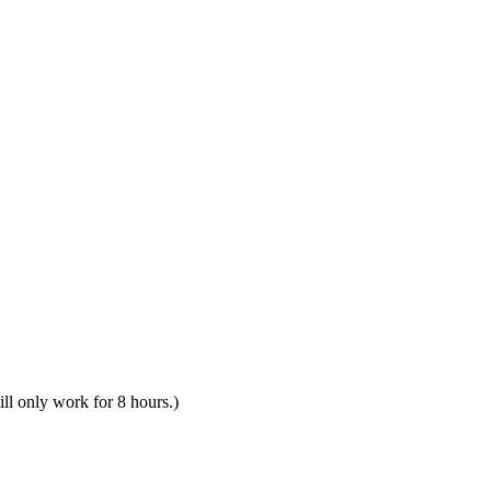
ill only work for 8 hours.)