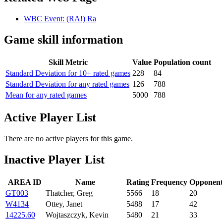
WBC Event: (RA!) Ra
Game skill information
Skill Metric
Value
Population count
Standard Deviation for 10+ rated games
228
84
Standard Deviation for any rated games
126
788
Mean for any rated games
5000
788
Active Player List
There are no active players for this game.
Inactive Player List
AREA ID
Name
Rating
Frequency
Opponent
GT003
Thatcher, Greg
5566
18
20
W4134
Ottey, Janet
5488
17
42
14225.60
Wojtaszczyk, Kevin
5480
21
33