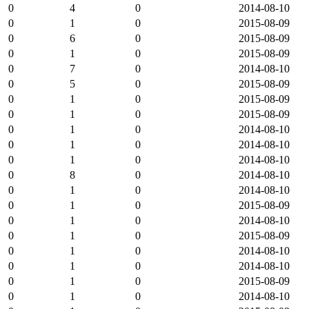
0
4
0
2014-08-10
0
1
0
2015-08-09
0
6
0
2015-08-09
0
1
0
2015-08-09
0
7
0
2014-08-10
0
5
0
2015-08-09
0
1
0
2015-08-09
0
1
0
2015-08-09
0
1
0
2014-08-10
0
1
0
2014-08-10
0
1
0
2014-08-10
0
8
0
2014-08-10
0
1
0
2014-08-10
0
1
0
2015-08-09
0
1
0
2014-08-10
0
1
0
2015-08-09
0
1
0
2014-08-10
0
1
0
2014-08-10
0
1
0
2015-08-09
0
1
0
2014-08-10