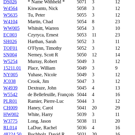
DS026
* Name Withheld *
5071
3
12
W4564
Kiswanto, Nick
5058
3
12
W5635
Tu, Peter
5055
3
12
W4104
Martin, Chad
5054
8
23
WW005
Whitsitt, Warren
5054
3
10
EC003
Czyryca, Ernest
5053
11
23
SH026
Harthan, Sarah
5052
3
11
TOF01
O'Flynn, Timothy
5052
3
12
SN004
Nerney, Scott R
5050
12
14
W5254
Murray, Robert
5049
3
12
15211.01
Place, William
5049
3
9
NY005
Yuhase, Nicole
5049
3
12
JC038
Crook, Jim
5047
3
12
W4939
Dextraze, John
5045
4
13
W5542
de Bellefeuille, François
5044
4
16
PLR01
Ramier, Pierre-Luc
5044
3
12
CH009
Haney, Carol
5041
20
29
HW002
White, Harry
5039
3
11
W3775
Long, Jason
5038
11
20
RL014
LaDue, Rachel
5036
4
16
48224.50
Buchholz, David R
5031
20
16