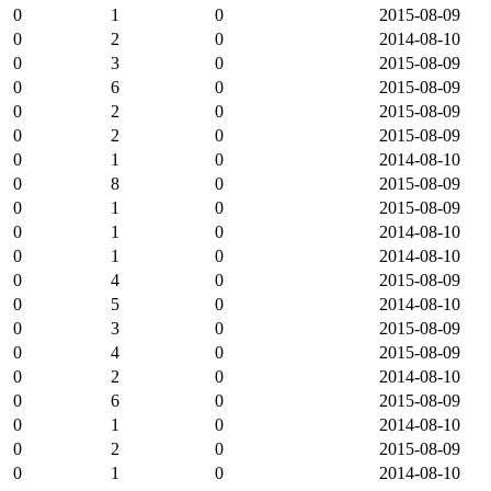
0
1
0
2015-08-09
0
2
0
2014-08-10
0
3
0
2015-08-09
0
6
0
2015-08-09
0
2
0
2015-08-09
0
2
0
2015-08-09
0
1
0
2014-08-10
0
8
0
2015-08-09
0
1
0
2015-08-09
0
1
0
2014-08-10
0
1
0
2014-08-10
0
4
0
2015-08-09
0
5
0
2014-08-10
0
3
0
2015-08-09
0
4
0
2015-08-09
0
2
0
2014-08-10
0
6
0
2015-08-09
0
1
0
2014-08-10
0
2
0
2015-08-09
0
1
0
2014-08-10