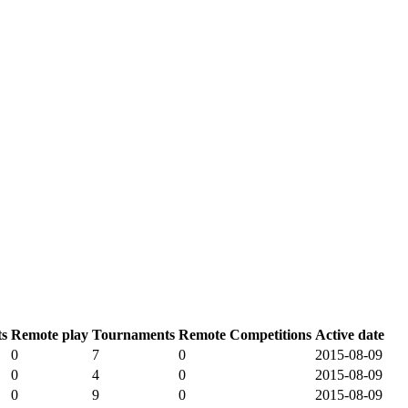
s
Remote play
Tournaments
Remote Competitions
Active date
0
7
0
2015-08-09
0
4
0
2015-08-09
0
9
0
2015-08-09