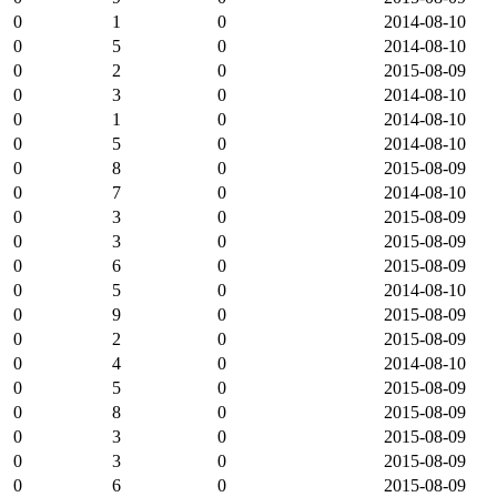
0
1
0
2014-08-10
0
5
0
2014-08-10
0
2
0
2015-08-09
0
3
0
2014-08-10
0
1
0
2014-08-10
0
5
0
2014-08-10
0
8
0
2015-08-09
0
7
0
2014-08-10
0
3
0
2015-08-09
0
3
0
2015-08-09
0
6
0
2015-08-09
0
5
0
2014-08-10
0
9
0
2015-08-09
0
2
0
2015-08-09
0
4
0
2014-08-10
0
5
0
2015-08-09
0
8
0
2015-08-09
0
3
0
2015-08-09
0
3
0
2015-08-09
0
6
0
2015-08-09