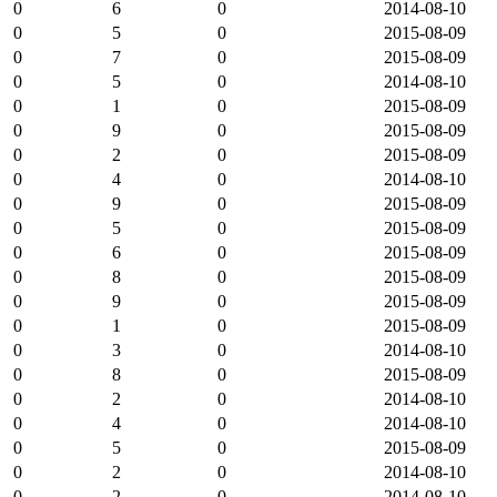
0
6
0
2014-08-10
0
5
0
2015-08-09
0
7
0
2015-08-09
0
5
0
2014-08-10
0
1
0
2015-08-09
0
9
0
2015-08-09
0
2
0
2015-08-09
0
4
0
2014-08-10
0
9
0
2015-08-09
0
5
0
2015-08-09
0
6
0
2015-08-09
0
8
0
2015-08-09
0
9
0
2015-08-09
0
1
0
2015-08-09
0
3
0
2014-08-10
0
8
0
2015-08-09
0
2
0
2014-08-10
0
4
0
2014-08-10
0
5
0
2015-08-09
0
2
0
2014-08-10
0
2
0
2014-08-10