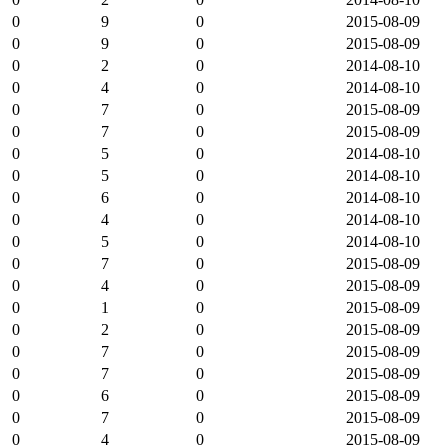
0
9
0
2015-08-09
0
9
0
2015-08-09
0
2
0
2014-08-10
0
4
0
2014-08-10
0
7
0
2015-08-09
0
7
0
2015-08-09
0
5
0
2014-08-10
0
5
0
2014-08-10
0
6
0
2014-08-10
0
4
0
2014-08-10
0
5
0
2014-08-10
0
7
0
2015-08-09
0
4
0
2015-08-09
0
1
0
2015-08-09
0
2
0
2015-08-09
0
7
0
2015-08-09
0
7
0
2015-08-09
0
6
0
2015-08-09
0
7
0
2015-08-09
0
4
0
2015-08-09