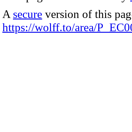
A
secure
version of this page
https://wolff.to/area/P_EC