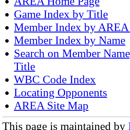
AREA Home Page
Game Index by Title
Member Index by AREA
Member Index by Name
Search on Member Nam
Title
WBC Code Index
Locating Opponents
AREA Site Map
This page is maintained by