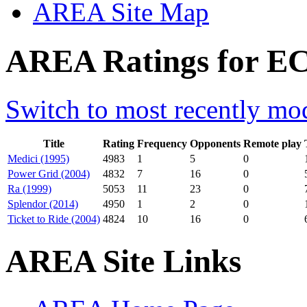
AREA Site Map
AREA Ratings for EC
Switch to most recently mod
Title
Rating
Frequency
Opponents
Remote play
Medici (1995)
4983
1
5
0
Power Grid (2004)
4832
7
16
0
Ra (1999)
5053
11
23
0
Splendor (2014)
4950
1
2
0
Ticket to Ride (2004)
4824
10
16
0
AREA Site Links