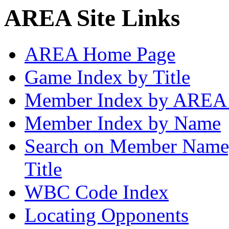
AREA Site Links
AREA Home Page
Game Index by Title
Member Index by AREA
Member Index by Name
Search on Member Nam
Title
WBC Code Index
Locating Opponents