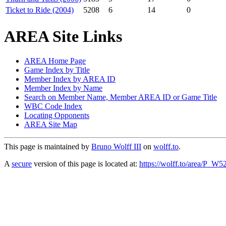
Ticket to Ride (2004)
5208
6
14
0
AREA Site Links
AREA Home Page
Game Index by Title
Member Index by AREA ID
Member Index by Name
Search on Member Name, Member AREA ID or Game Title
WBC Code Index
Locating Opponents
AREA Site Map
This page is maintained by
Bruno Wolff III
on
wolff.to
.
A
secure
version of this page is located at:
https://wolff.to/area/P_W5