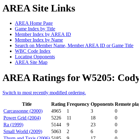
AREA Site Links
AREA Home Page
Game Index by Title
Member Index by AREA ID
Member Index by Name
Search on Member Name, Member AREA ID or Game Title
WBC Code Index
Locating Opponents
AREA Site Map
AREA Ratings for W5205: Co
Switch to most recently modified ordering.
Title
Rating
Frequency
Opponents
Remote pla
Carcassonne (2000)
4965
1
3
0
Power Grid (2004)
5226
11
18
0
Ra (1999)
5144
9
23
0
Small World (2009)
5063
2
6
0
Thurn and Taxis (2006)
5185
9
17
0