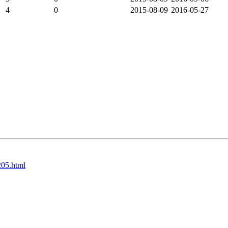
4
0
2015-08-09
2016-05-27
205.html