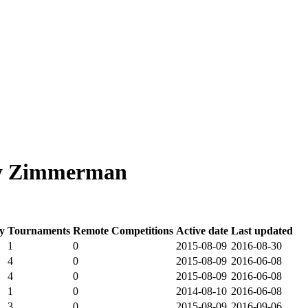
dy Zimmerman
y
Tournaments
Remote Competitions
Active date
Last updated
1
0
2015-08-09
2016-08-30
4
0
2015-08-09
2016-06-08
4
0
2015-08-09
2016-06-08
1
0
2014-08-10
2016-06-08
3
0
2015-08-09
2016-09-06