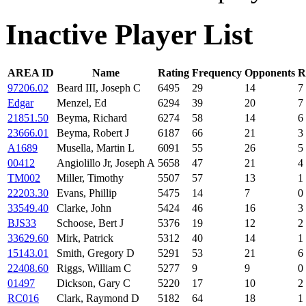
Inactive Player List
AREA ID
Name
Rating
Frequency
Opponents
R
97206.02
Beard III, Joseph C
6495
29
14
7
Edgar
Menzel, Ed
6294
39
20
7
21851.50
Beyma, Richard
6274
58
14
6
23666.01
Beyma, Robert J
6187
66
21
3
A1689
Musella, Martin L
6091
55
26
5
00412
Angiolillo Jr, Joseph A
5658
47
21
4
TM002
Miller, Timothy
5507
57
13
1
22203.30
Evans, Phillip
5475
14
7
0
33549.40
Clarke, John
5424
46
16
3
BJS33
Schoose, Bert J
5376
19
12
2
33629.60
Mirk, Patrick
5312
40
14
1
15143.01
Smith, Gregory D
5291
53
21
6
22408.60
Riggs, William C
5277
9
9
0
01497
Dickson, Gary C
5220
17
10
2
RC016
Clark, Raymond D
5182
64
18
1