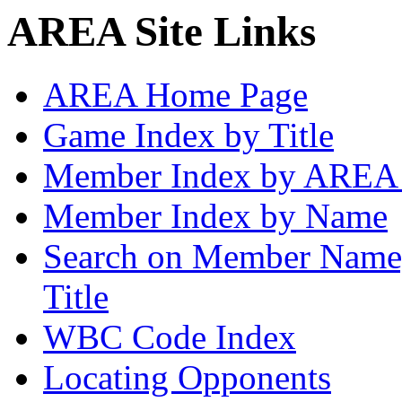
AREA Site Links
AREA Home Page
Game Index by Title
Member Index by AREA
Member Index by Name
Search on Member Nam
Title
WBC Code Index
Locating Opponents