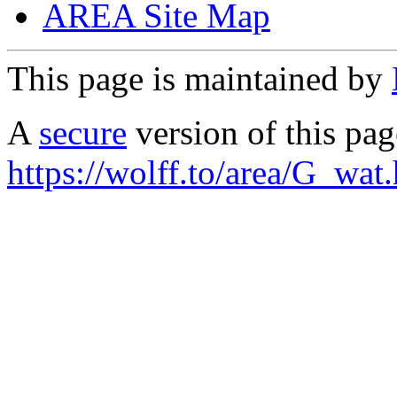
AREA Site Map
This page is maintained by
A
secure
version of this page
https://wolff.to/area/G_wat