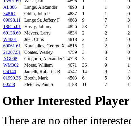
13501.60
Welsh, Ed
4896
1
1
0
AL006
Lange, Alexander
4890
1
1
0
348JO
Ohlin, John P
4887
1
1
0
09098.11
Lange Sr, Jeffery F
4863
9
7
3
18655.01
Hasay, Johnny
4856
28
7
1
60138.60
Meyers, Larry
4834
2
2
2
W4001
Juel, Chris
4818
2
2
0
60061.61
Karahalios, George X
4815
2
2
0
21207.51
Coates, Wesley
4759
3
3
0
AG008
Gregorio, Alexander T
4728
3
3
0
WM002
Morse, William
4671
36
9
1
O4140
Jamelli, Robert L B
4542
14
9
2
01990.36
Booth, Mark
4503
6
5
0
00558
Fletcher, Paul S
4188
11
7
1
Other Interested Player
There are no other intereste