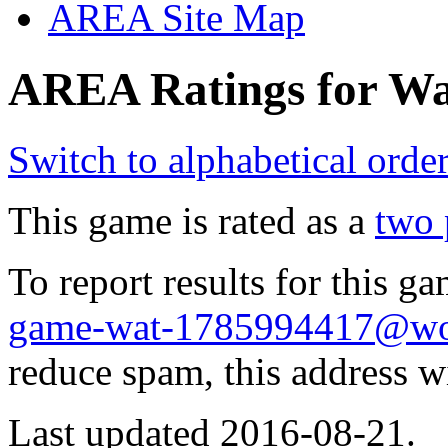
AREA Site Map
AREA Ratings for Wa
Switch to alphabetical orde
This game is rated as a
two 
To report results for this 
game-wat-1785994417@wol
reduce spam, this address w
Last updated 2016-08-21.