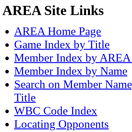
AREA Site Links
AREA Home Page
Game Index by Title
Member Index by AREA
Member Index by Name
Search on Member Nam
Title
WBC Code Index
Locating Opponents