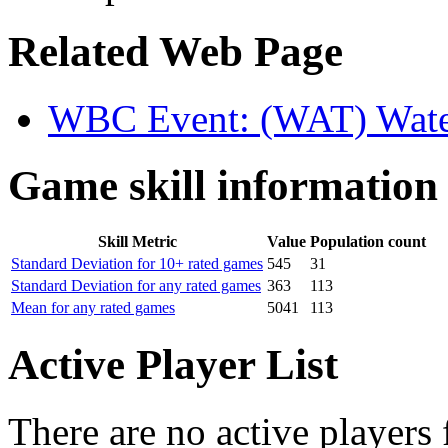
Related Web Page
WBC Event: (WAT) Wate
Game skill information
Skill Metric
Value
Population count
Standard Deviation for 10+ rated games
545
31
Standard Deviation for any rated games
363
113
Mean for any rated games
5041
113
Active Player List
There are no active players 