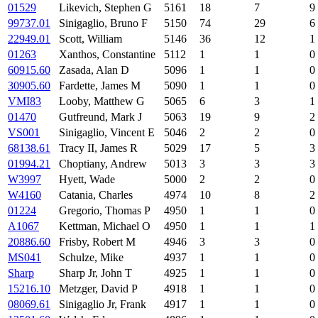
01529
Likevich, Stephen G
5161
18
7
9
99737.01
Sinigaglio, Bruno F
5150
74
29
6
22949.01
Scott, William
5146
36
12
1
01263
Xanthos, Constantine
5112
1
1
0
60915.60
Zasada, Alan D
5096
1
1
0
30905.60
Fardette, James M
5090
1
1
0
VMI83
Looby, Matthew G
5065
6
3
1
01470
Gutfreund, Mark J
5063
19
9
2
VS001
Sinigaglio, Vincent E
5046
2
2
0
68138.61
Tracy II, James R
5029
17
5
3
01994.21
Choptiany, Andrew
5013
3
3
3
W3997
Hyett, Wade
5000
2
2
0
W4160
Catania, Charles
4974
10
8
2
01224
Gregorio, Thomas P
4950
1
1
0
A1067
Kettman, Michael O
4950
1
1
1
20886.60
Frisby, Robert M
4946
3
3
0
MS041
Schulze, Mike
4937
1
1
0
Sharp
Sharp Jr, John T
4925
1
1
0
15216.10
Metzger, David P
4918
1
1
0
08069.61
Sinigaglio Jr, Frank
4917
1
1
0