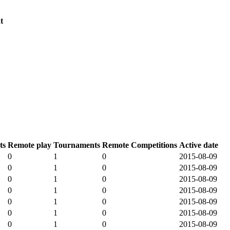
t
ts
Remote play
Tournaments
Remote Competitions
Active date
0
1
0
2015-08-09
0
1
0
2015-08-09
0
1
0
2015-08-09
0
1
0
2015-08-09
0
1
0
2015-08-09
0
1
0
2015-08-09
0
1
0
2015-08-09