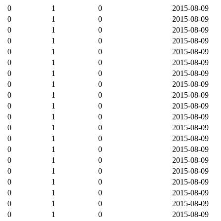
0
1
0
2015-08-09
0
1
0
2015-08-09
0
1
0
2015-08-09
0
1
0
2015-08-09
0
1
0
2015-08-09
0
1
0
2015-08-09
0
1
0
2015-08-09
0
1
0
2015-08-09
0
1
0
2015-08-09
0
1
0
2015-08-09
0
1
0
2015-08-09
0
1
0
2015-08-09
0
1
0
2015-08-09
0
1
0
2015-08-09
0
1
0
2015-08-09
0
1
0
2015-08-09
0
1
0
2015-08-09
0
1
0
2015-08-09
0
1
0
2015-08-09
0
1
0
2015-08-09