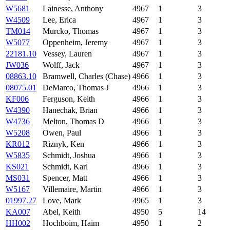
W5681
Lainesse, Anthony
4967
1
3
W4509
Lee, Erica
4967
1
3
TM014
Murcko, Thomas
4967
1
3
W5077
Oppenheim, Jeremy
4967
1
3
22181.10
Vessey, Lauren
4967
1
3
JW036
Wolff, Jack
4967
1
3
08863.10
Bramwell, Charles (Chase)
4966
1
3
08075.01
DeMarco, Thomas J
4966
1
3
KF006
Ferguson, Keith
4966
1
3
W4390
Hanechak, Brian
4966
1
3
W4736
Melton, Thomas D
4966
1
3
W5208
Owen, Paul
4966
1
3
KR012
Riznyk, Ken
4966
1
3
W5835
Schmidt, Joshua
4966
1
3
KS021
Schmidt, Karl
4966
1
3
MS031
Spencer, Matt
4966
1
3
W5167
Villemaire, Martin
4966
1
3
01997.27
Love, Mark
4965
1
3
KA007
Abel, Keith
4950
5
14
HH002
Hochboim, Haim
4950
1
2