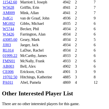
11542.60
Marriott I, Joseph
4942
2
7
W5628
Griffin, Erin
4941
2
7
AM009
Mink, Allan
4941
2
7
JvdG1
van de Graaf, John
4936
2
9
MG002
Gibbs, Michael
4935
2
6
W5744
Becker, Phil
4934
2
6
W3426
Farrington, Alan
4934
2
6
43085.60
Geary, Mark
4934
2
5
JJJ03
Jaeger, Jack
4934
2
6
RL014
LaDue, Rachel
4934
2
6
01999.22
McCarthy, James
4933
2
6
FMN01
McNally, Frank
4933
2
6
AB003
Bell, Alex
4902
3
6
CE006
Erickson, Chris
4901
3
9
19702.50
Hitchings, Katherine
4885
3
8
PA011
Abel, Pamela
4869
4
12
Other Interested Player List
There are no other interested players for this game.