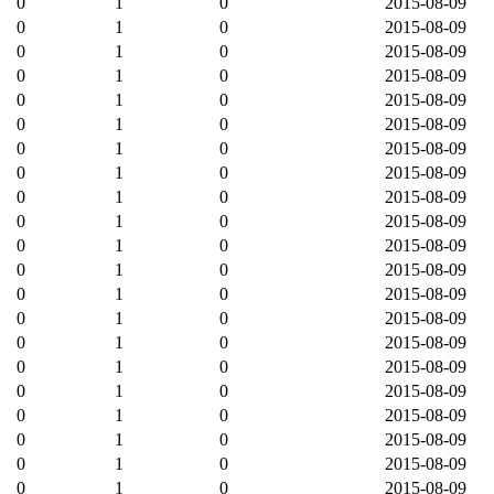
0
1
0
2015-08-09
0
1
0
2015-08-09
0
1
0
2015-08-09
0
1
0
2015-08-09
0
1
0
2015-08-09
0
1
0
2015-08-09
0
1
0
2015-08-09
0
1
0
2015-08-09
0
1
0
2015-08-09
0
1
0
2015-08-09
0
1
0
2015-08-09
0
1
0
2015-08-09
0
1
0
2015-08-09
0
1
0
2015-08-09
0
1
0
2015-08-09
0
1
0
2015-08-09
0
1
0
2015-08-09
0
1
0
2015-08-09
0
1
0
2015-08-09
0
1
0
2015-08-09
0
1
0
2015-08-09