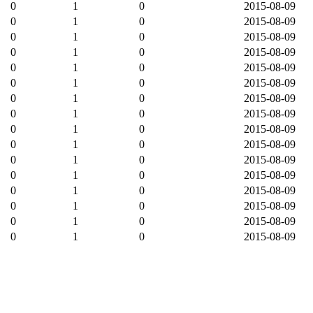
0
1
0
2015-08-09
0
1
0
2015-08-09
0
1
0
2015-08-09
0
1
0
2015-08-09
0
1
0
2015-08-09
0
1
0
2015-08-09
0
1
0
2015-08-09
0
1
0
2015-08-09
0
1
0
2015-08-09
0
1
0
2015-08-09
0
1
0
2015-08-09
0
1
0
2015-08-09
0
1
0
2015-08-09
0
1
0
2015-08-09
0
1
0
2015-08-09
0
1
0
2015-08-09