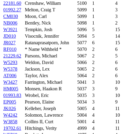
22181.60
Crenshaw, William
5100
1
4
01992.27
Melton, Craig T
5099
1
3
CM030
Moon, Carl
5099
1
3
NB006
Bentley, Nick
5098
1
2
W3921
Tempkin, Josh
5096
5
15
JD010
Visocnik, Jennifer
5094
5
14
JR027
Ratanaprasatporn, John
5077
6
15
RF010
* Name Withheld *
5070
2
6
21229.62
Parsons, Michael
5067
2
5
W5293
Weldon, David
5066
2
6
W5378
Jackson, Lex
5065
2
6
AT006
Taylor, Alex
5064
2
6
W3427
Farrington, Michael
5041
3
10
HM005
Monsen, Haakon R
5037
3
9
01993.83
Wrobel, Eric
5035
3
10
EP005
Pearson, Elaine
5034
3
9
JK026
Kelleher, Joseph
5005
4
11
W4242
Solomon, Lawrence
5004
4
10
W3858
Collins II, Curt
5001
4
11
19702.61
Hitchings, Verity
4999
4
11