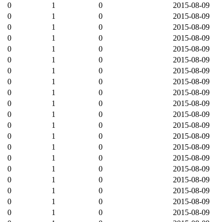
0
1
0
2015-08-09
0
1
0
2015-08-09
0
1
0
2015-08-09
0
1
0
2015-08-09
0
1
0
2015-08-09
0
1
0
2015-08-09
0
1
0
2015-08-09
0
1
0
2015-08-09
0
1
0
2015-08-09
0
1
0
2015-08-09
0
1
0
2015-08-09
0
1
0
2015-08-09
0
1
0
2015-08-09
0
1
0
2015-08-09
0
1
0
2015-08-09
0
1
0
2015-08-09
0
1
0
2015-08-09
0
1
0
2015-08-09
0
1
0
2015-08-09
0
1
0
2015-08-09