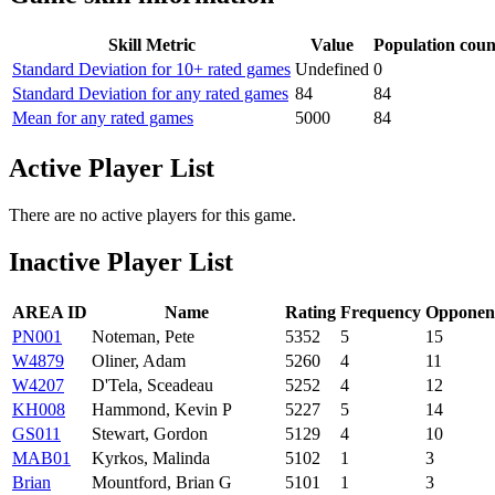
Skill Metric
Value
Population coun
Standard Deviation for 10+ rated games
Undefined
0
Standard Deviation for any rated games
84
84
Mean for any rated games
5000
84
Active Player List
There are no active players for this game.
Inactive Player List
AREA ID
Name
Rating
Frequency
Opponen
PN001
Noteman, Pete
5352
5
15
W4879
Oliner, Adam
5260
4
11
W4207
D'Tela, Sceadeau
5252
4
12
KH008
Hammond, Kevin P
5227
5
14
GS011
Stewart, Gordon
5129
4
10
MAB01
Kyrkos, Malinda
5102
1
3
Brian
Mountford, Brian G
5101
1
3