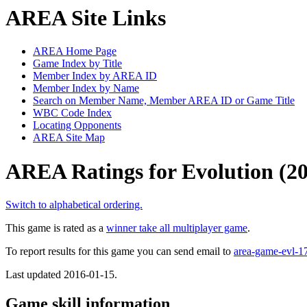
AREA Site Links
AREA Home Page
Game Index by Title
Member Index by AREA ID
Member Index by Name
Search on Member Name, Member AREA ID or Game Title
WBC Code Index
Locating Opponents
AREA Site Map
AREA Ratings for Evolution (2
Switch to alphabetical ordering.
This game is rated as a
winner take all multiplayer game
.
To report results for this game you can send email to
area-game-evl-
Last updated 2016-01-15.
Game skill information