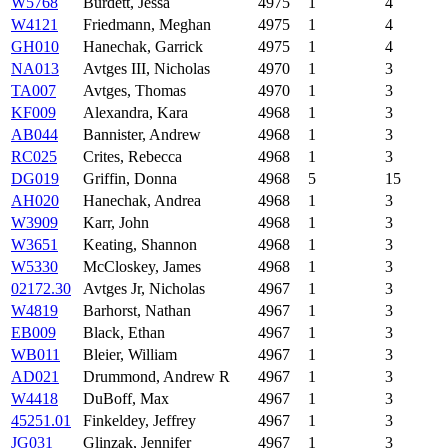
W5768
Burdett, Jessa
4975
1
4
W4121
Friedmann, Meghan
4975
1
4
GH010
Hanechak, Garrick
4975
1
4
NA013
Avtges III, Nicholas
4970
1
3
TA007
Avtges, Thomas
4970
1
3
KF009
Alexandra, Kara
4968
1
3
AB044
Bannister, Andrew
4968
1
3
RC025
Crites, Rebecca
4968
1
3
DG019
Griffin, Donna
4968
5
15
AH020
Hanechak, Andrea
4968
1
3
W3909
Karr, John
4968
1
3
W3651
Keating, Shannon
4968
1
3
W5330
McCloskey, James
4968
1
3
02172.30
Avtges Jr, Nicholas
4967
1
3
W4819
Barhorst, Nathan
4967
1
3
EB009
Black, Ethan
4967
1
3
WB011
Bleier, William
4967
1
3
AD021
Drummond, Andrew R
4967
1
3
W4418
DuBoff, Max
4967
1
3
45251.01
Finkeldey, Jeffrey
4967
1
3
JG031
Glinzak, Jennifer
4967
1
3