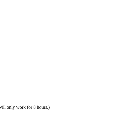
will only work for 8 hours.)