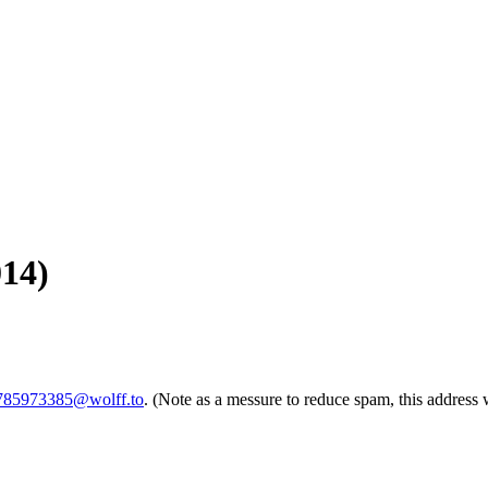
014)
1785973385@wolff.to
. (Note as a messure to reduce spam, this address 