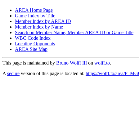
AREA Home Page
Game Index by Title
Member Index by AREA ID
Member Index by Name
Search on Member Name, Member AREA ID or Game Title
WBC Code Index
Locating Opponents
AREA Site Map
This page is maintained by
Bruno Wolff III
on
wolff.to
.
A
secure
version of this page is located at:
https://wolff.to/area/P_M