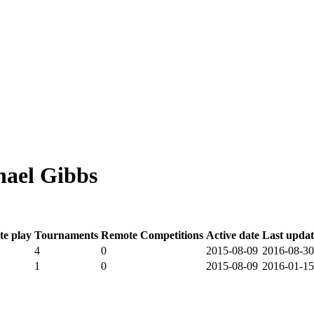
ael Gibbs
e play
Tournaments
Remote Competitions
Active date
Last upda
4
0
2015-08-09
2016-08-30
1
0
2015-08-09
2016-01-15