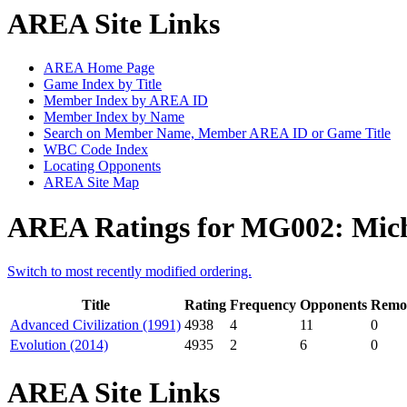
AREA Site Links
AREA Home Page
Game Index by Title
Member Index by AREA ID
Member Index by Name
Search on Member Name, Member AREA ID or Game Title
WBC Code Index
Locating Opponents
AREA Site Map
AREA Ratings for MG002: Mich
Switch to most recently modified ordering.
Title
Rating
Frequency
Opponents
Remot
Advanced Civilization (1991)
4938
4
11
0
Evolution (2014)
4935
2
6
0
AREA Site Links