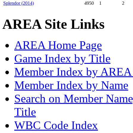
Splendor (2014)
4950
1
2
AREA Site Links
AREA Home Page
Game Index by Title
Member Index by AREA
Member Index by Name
Search on Member Nam
Title
WBC Code Index