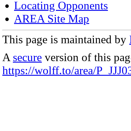
Locating Opponents
AREA Site Map
This page is maintained by
A
secure
version of this page
https://wolff.to/area/P_JJJ0