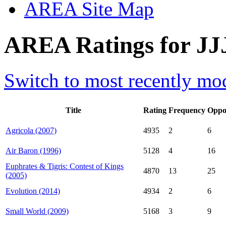
AREA Site Map
AREA Ratings for JJ
Switch to most recently mod
Title
Rating
Frequency
Oppo
Agricola (2007)
4935
2
6
Air Baron (1996)
5128
4
16
Euphrates & Tigris: Contest of Kings
4870
13
25
(2005)
Evolution (2014)
4934
2
6
Small World (2009)
5168
3
9