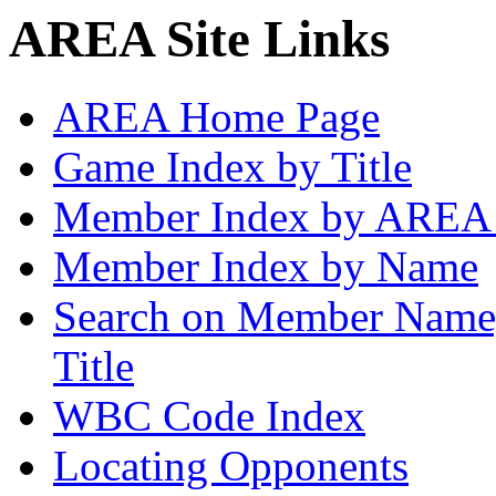
AREA Site Links
AREA Home Page
Game Index by Title
Member Index by AREA
Member Index by Name
Search on Member Nam
Title
WBC Code Index
Locating Opponents