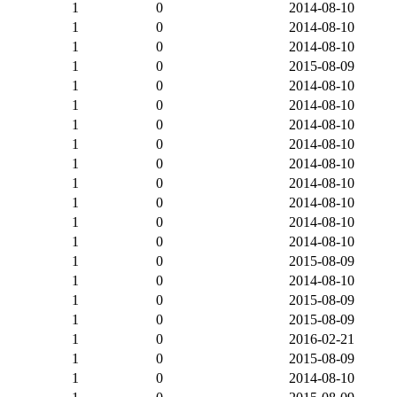
1
0
2014-08-10
1
0
2014-08-10
1
0
2014-08-10
1
0
2015-08-09
1
0
2014-08-10
1
0
2014-08-10
1
0
2014-08-10
1
0
2014-08-10
1
0
2014-08-10
1
0
2014-08-10
1
0
2014-08-10
1
0
2014-08-10
1
0
2014-08-10
1
0
2015-08-09
1
0
2014-08-10
1
0
2015-08-09
1
0
2015-08-09
1
0
2016-02-21
1
0
2015-08-09
1
0
2014-08-10