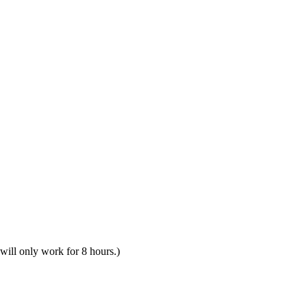
 will only work for 8 hours.)