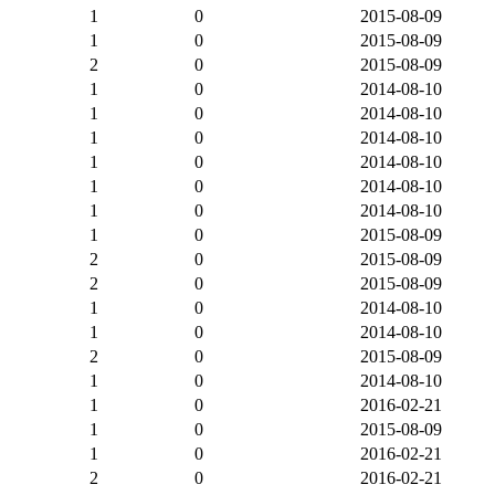
1
0
2015-08-09
1
0
2015-08-09
2
0
2015-08-09
1
0
2014-08-10
1
0
2014-08-10
1
0
2014-08-10
1
0
2014-08-10
1
0
2014-08-10
1
0
2014-08-10
1
0
2015-08-09
2
0
2015-08-09
2
0
2015-08-09
1
0
2014-08-10
1
0
2014-08-10
2
0
2015-08-09
1
0
2014-08-10
1
0
2016-02-21
1
0
2015-08-09
1
0
2016-02-21
2
0
2016-02-21