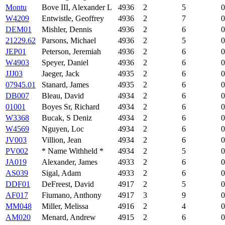
Montu
Bove III, Alexander L
4936
2
5
0
W4209
Entwistle, Geoffrey
4936
2
7
0
DEM01
Mishler, Dennis
4936
2
6
0
21229.62
Parsons, Michael
4936
2
5
0
JEP01
Peterson, Jeremiah
4936
2
6
0
W4903
Speyer, Daniel
4936
2
6
0
JJJ03
Jaeger, Jack
4935
2
6
0
07945.01
Stanard, James
4935
2
6
0
DB007
Bleau, David
4934
2
6
0
01001
Boyes Sr, Richard
4934
2
6
0
W3368
Bucak, S Deniz
4934
2
6
0
W4569
Nguyen, Loc
4934
2
6
0
JV003
Villion, Jean
4934
2
6
0
PV002
* Name Withheld *
4934
2
5
0
JA019
Alexander, James
4933
2
6
0
AS039
Sigal, Adam
4933
2
6
0
DDF01
DeFreest, David
4917
2
5
0
AF017
Fiumano, Anthony
4917
3
9
0
MM048
Miller, Melissa
4916
2
4
0
AM020
Menard, Andrew
4915
2
6
0