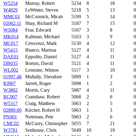
W5254
Murray, Robert
5234
8
18
0
W4829
LeWinter, Steven
5218
5
13
0
MMC01
McCormick, Micah
5199
5
14
0
02062.11
Shay, Richard M
5187
7
15
0
W5084
Fear, Edward
5167
3
8
0
MK014
Kaltman, Michael
5163
3
9
0
MC017
Crescenzi, Mark
5130
4
12
0
W5415
Bianco, Marissa
5127
4
11
0
DAE01
Eppolito, Daniel
5127
4
11
0
DB035
Borton, David
5121
4
11
0
WL002
Lemoine, Winton
5117
3
10
0
01997.48
Mullally, Theodore
5099
1
3
0
RJ007
Jarrett, Roger
5098
1
2
0
W3802
Morris, Cary
5087
4
11
0
RC007
Cranshaw, Robert
5068
2
6
0
W5317
Craig, Matthew
5063
2
5
0
02889.60
Kircher, Robert H
5063
1
3
0
PN001
Noteman, Pete
5063
2
6
0
CMC02
McCurry, Christopher
5055
7
21
0
W3781
Senhouse, Chris
5049
10
19
0