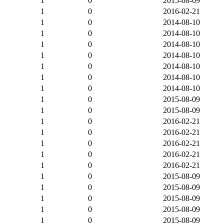
1
0
2015-08-09
1
0
2016-02-21
1
0
2014-08-10
1
0
2014-08-10
1
0
2014-08-10
1
0
2014-08-10
1
0
2014-08-10
1
0
2014-08-10
1
0
2014-08-10
1
0
2015-08-09
1
0
2015-08-09
1
0
2016-02-21
1
0
2016-02-21
1
0
2016-02-21
1
0
2016-02-21
1
0
2016-02-21
1
0
2015-08-09
1
0
2015-08-09
1
0
2015-08-09
1
0
2015-08-09
1
0
2015-08-09