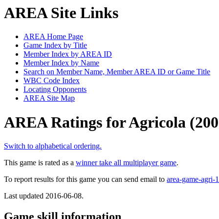
AREA Site Links
AREA Home Page
Game Index by Title
Member Index by AREA ID
Member Index by Name
Search on Member Name, Member AREA ID or Game Title
WBC Code Index
Locating Opponents
AREA Site Map
AREA Ratings for Agricola (200
Switch to alphabetical ordering.
This game is rated as a
winner take all multiplayer game
.
To report results for this game you can send email to
area-game-agri
Last updated 2016-06-08.
Game skill information