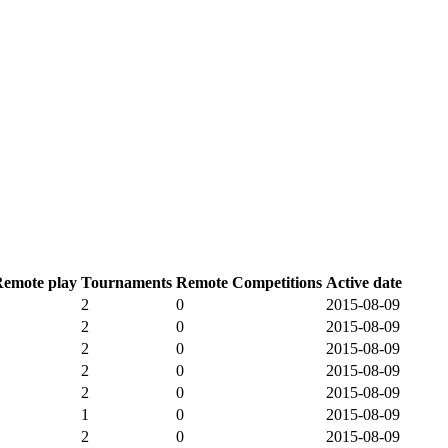
emote play
Tournaments
Remote Competitions
Active date
2
0
2015-08-09
2
0
2015-08-09
2
0
2015-08-09
2
0
2015-08-09
2
0
2015-08-09
1
0
2015-08-09
2
0
2015-08-09