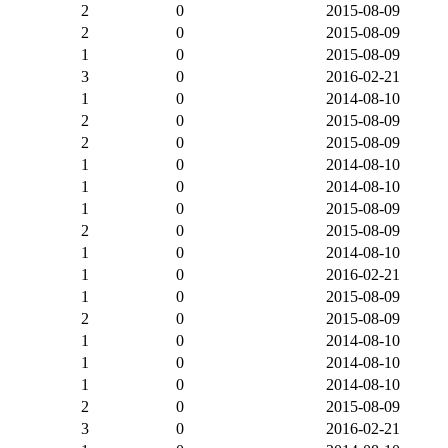
2
0
2015-08-09
2
0
2015-08-09
1
0
2015-08-09
3
0
2016-02-21
1
0
2014-08-10
2
0
2015-08-09
2
0
2015-08-09
1
0
2014-08-10
1
0
2014-08-10
1
0
2015-08-09
2
0
2015-08-09
1
0
2014-08-10
1
0
2016-02-21
1
0
2015-08-09
2
0
2015-08-09
1
0
2014-08-10
1
0
2014-08-10
1
0
2014-08-10
2
0
2015-08-09
3
0
2016-02-21