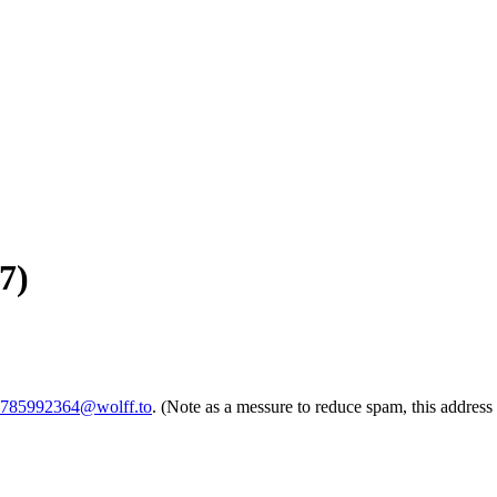
7)
-1785992364@wolff.to
. (Note as a messure to reduce spam, this address