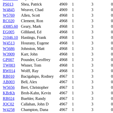
PS013
Shea, Patrick
4969
1
3
0
W4845
Weaver, Chad
4969
1
3
0
W5769
Allen, Scott
4968
1
3
0
RC020
Clement, Ron
4968
1
3
0
43085.60
Geary, Mark
4968
1
3
0
EG005
Gilliland, Ed
4968
1
3
0
21046.10
Hastings, Frank
4968
1
3
0
W4513
Hourany, Eugene
4968
1
3
0
W5686
Johnston, Matt
4968
1
3
0
W3909
Karr, John
4968
1
3
0
GP007
Pounder, Geoffrey
4968
1
3
0
TW003
Wisner, Tom
4968
1
3
0
RW014
Wolff, Ray
4968
1
3
0
RB010
Bacigalupo, Rodney
4967
1
3
0
AB003
Bell, Alex
4967
1
3
0
W5656
Bert, Christopher
4967
1
3
0
KBrKh
Broh-Kahn, Kevin
4967
1
3
0
RB024
Buehler, Randy
4967
1
3
0
JOC02
Callahan, John D
4967
1
3
0
W4258
Champion, Dana
4967
1
3
0