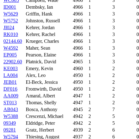
WC005
Campbell, Wade
4966
1
3
0
ID001
Dembsky, Ian
4966
1
3
0
W5629
Griffin, Hank
4966
1
3
0
W5752
Johnston, Russell
4966
1
3
0
JI024
Kehrer, Jordan
4966
1
3
0
RK010
Kehrer, Rachel
4966
1
3
0
02144.60
Krueger, Charles
4966
1
3
0
W4592
Maher, Sean
4966
1
3
0
EP005
Pearson, Elaine
4966
1
3
0
22902.60
Platnick, David
4965
1
3
0
KE003
Emery, Kevin
4960
1
2
0
LA004
Alex, Leo
4950
1
2
0
JEB01
El-Beck, Jessica
4950
1
2
0
DF016
Fromwirth, David
4950
1
2
0
AA009
Amaral, Albert
4947
1
2
0
ST013
Thomas, Shelly
4947
1
2
0
AB043
Bosca, Anthony
4945
2
7
0
W5388
Crescenzi, Michael
4942
2
5
0
09349
Eldridge, Peter
4942
2
5
0
09281
Gratz, Herbert
4939
2
6
0
W5794
Thiesing, August
4937
2
6
0