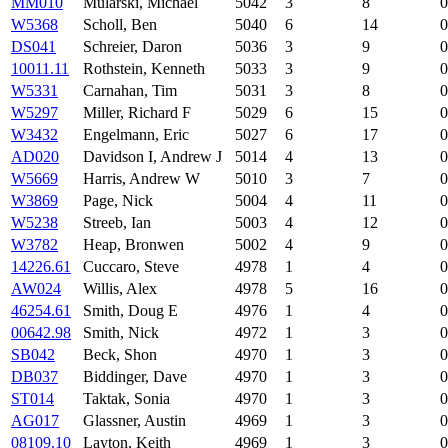
MM010
Mularski, Michael
5042
3
8
0
W5368
Scholl, Ben
5040
6
14
0
DS041
Schreier, Daron
5036
3
9
0
10011.11
Rothstein, Kenneth
5033
3
9
0
W5331
Carnahan, Tim
5031
3
8
0
W5297
Miller, Richard F
5029
6
15
0
W3432
Engelmann, Eric
5027
6
17
0
AD020
Davidson I, Andrew J
5014
4
13
0
W5669
Harris, Andrew W
5010
3
7
0
W3869
Page, Nick
5004
4
11
0
W5238
Streeb, Ian
5003
4
12
0
W3782
Heap, Bronwen
5002
4
9
0
14226.61
Cuccaro, Steve
4978
1
4
0
AW024
Willis, Alex
4978
5
16
0
46254.61
Smith, Doug E
4976
1
4
0
00642.98
Smith, Nick
4972
1
3
0
SB042
Beck, Shon
4970
1
3
0
DB037
Biddinger, Dave
4970
1
3
0
ST014
Taktak, Sonia
4970
1
3
0
AG017
Glassner, Austin
4969
1
3
0
08109.10
Layton, Keith
4969
1
3
0