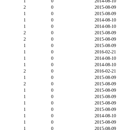
1
0
2014-08-10
2
0
2015-08-09
1
0
2015-08-09
1
0
2014-08-10
1
0
2014-08-10
2
0
2015-08-09
2
0
2015-08-09
1
0
2015-08-09
1
0
2016-02-21
1
0
2014-08-10
1
0
2014-08-10
2
0
2016-02-21
1
0
2015-08-09
2
0
2015-08-09
1
0
2015-08-09
1
0
2015-08-09
1
0
2015-08-09
1
0
2015-08-09
1
0
2014-08-10
1
0
2015-08-09
1
0
2015-08-09