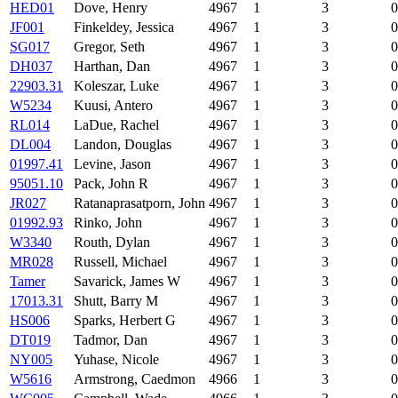
HED01
Dove, Henry
4967
1
3
0
JF001
Finkeldey, Jessica
4967
1
3
0
SG017
Gregor, Seth
4967
1
3
0
DH037
Harthan, Dan
4967
1
3
0
22903.31
Koleszar, Luke
4967
1
3
0
W5234
Kuusi, Antero
4967
1
3
0
RL014
LaDue, Rachel
4967
1
3
0
DL004
Landon, Douglas
4967
1
3
0
01997.41
Levine, Jason
4967
1
3
0
95051.10
Pack, John R
4967
1
3
0
JR027
Ratanaprasatporn, John
4967
1
3
0
01992.93
Rinko, John
4967
1
3
0
W3340
Routh, Dylan
4967
1
3
0
MR028
Russell, Michael
4967
1
3
0
Tamer
Savarick, James W
4967
1
3
0
17013.31
Shutt, Barry M
4967
1
3
0
HS006
Sparks, Herbert G
4967
1
3
0
DT019
Tadmor, Dan
4967
1
3
0
NY005
Yuhase, Nicole
4967
1
3
0
W5616
Armstrong, Caedmon
4966
1
3
0