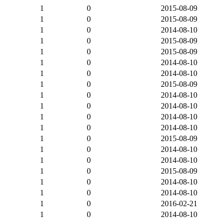
1
0
2015-08-09
1
0
2015-08-09
1
0
2014-08-10
1
0
2015-08-09
1
0
2015-08-09
1
0
2014-08-10
1
0
2014-08-10
1
0
2015-08-09
1
0
2014-08-10
1
0
2014-08-10
1
0
2014-08-10
1
0
2014-08-10
1
0
2015-08-09
1
0
2014-08-10
1
0
2014-08-10
1
0
2015-08-09
1
0
2014-08-10
1
0
2014-08-10
1
0
2016-02-21
1
0
2014-08-10