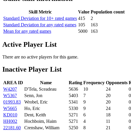
Skill Metric
Value
Population count
Standard Deviation for 10+ rated games
415
2
Standard Deviation for any rated games
105
163
Mean for any rated games
5000
163
Active Player List
There are no active players for this game.
Inactive Player List
AREA ID
Name
Rating
Frequency
Opponents
R
W4207
D'Tela, Sceadeau
5636
10
24
0
W5367
Senn, Jon
5403
7
20
0
01993.83
Wrobel, Eric
5341
9
20
0
W5665
Ho, Eric
5330
9
24
0
KD010
Dent, Keith
5271
6
18
0
HH002
Hochboim, Haim
5271
4
11
0
22181.60
Crenshaw, William
5250
8
21
0