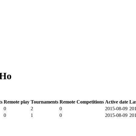
 Ho
s
Remote play
Tournaments
Remote Competitions
Active date
La
0
2
0
2015-08-09
20
0
1
0
2015-08-09
20