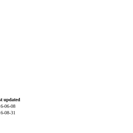
st updated
16-06-08
16-08-31