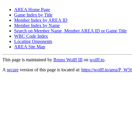
AREA Home Page
Game Index by Title
Member Index by AREA ID
Member Index by Name
Search on Member Name, Member AREA ID or Game Title
WBC Code Index
Locating Opponents
AREA Site Map
This page is maintained by
Bruno Wolff III
on
wolff.to
.
A
secure
version of this page is located at:
https://wolff.to/area/P_W5