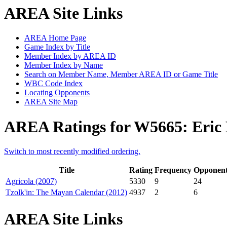
AREA Site Links
AREA Home Page
Game Index by Title
Member Index by AREA ID
Member Index by Name
Search on Member Name, Member AREA ID or Game Title
WBC Code Index
Locating Opponents
AREA Site Map
AREA Ratings for W5665: Eric
Switch to most recently modified ordering.
Title
Rating
Frequency
Opponent
Agricola (2007)
5330
9
24
Tzolk'in: The Mayan Calendar (2012)
4937
2
6
AREA Site Links