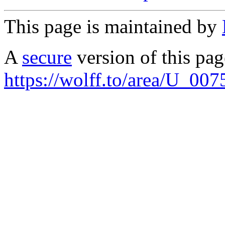
This page is maintained by
A
secure
version of this page
https://wolff.to/area/U_007