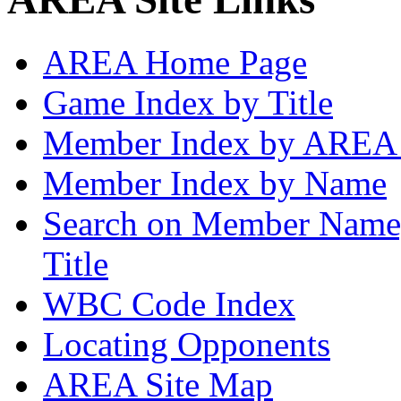
AREA Home Page
Game Index by Title
Member Index by AREA
Member Index by Name
Search on Member Nam
Title
WBC Code Index
Locating Opponents
AREA Site Map