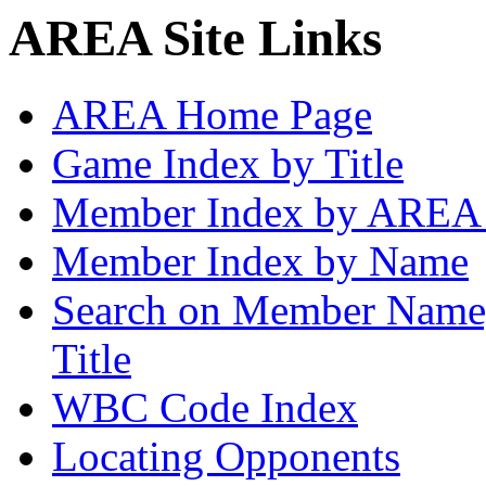
AREA Site Links
AREA Home Page
Game Index by Title
Member Index by AREA
Member Index by Name
Search on Member Nam
Title
WBC Code Index
Locating Opponents