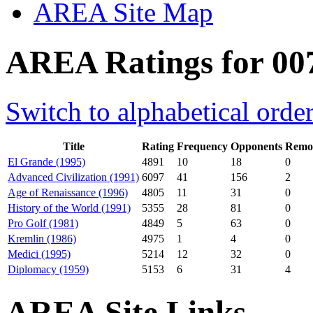
AREA Site Map
AREA Ratings for 007
Switch to alphabetical orde
Title
Rating
Frequency
Opponents
Remot
El Grande (1995)
4891
10
18
0
Advanced Civilization (1991)
6097
41
156
2
Age of Renaissance (1996)
4805
11
31
0
History of the World (1991)
5355
28
81
0
Pro Golf (1981)
4849
5
63
0
Kremlin (1986)
4975
1
4
0
Medici (1995)
5214
12
32
0
Diplomacy (1959)
5153
6
31
4
AREA Site Links