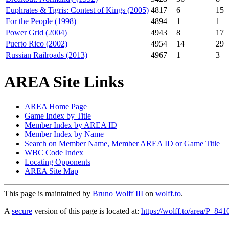
Euphrates & Tigris: Contest of Kings (2005)
4817
6
15
For the People (1998)
4894
1
1
Power Grid (2004)
4943
8
17
Puerto Rico (2002)
4954
14
29
Russian Railroads (2013)
4967
1
3
AREA Site Links
AREA Home Page
Game Index by Title
Member Index by AREA ID
Member Index by Name
Search on Member Name, Member AREA ID or Game Title
WBC Code Index
Locating Opponents
AREA Site Map
This page is maintained by
Bruno Wolff III
on
wolff.to
.
A
secure
version of this page is located at:
https://wolff.to/area/P_841