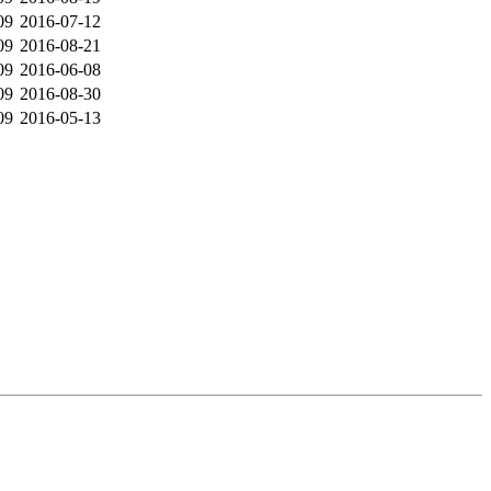
09
2016-07-12
09
2016-08-21
09
2016-06-08
09
2016-08-30
09
2016-05-13