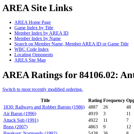
AREA Site Links
AREA Home Page
Game Index by Title
Member Index by AREA ID
Member Index by Name
Search on Member Name, Member AREA ID or Game Title
WBC Code Index
Locating Opponents
AREA Site Map
AREA Ratings for 84106.02: A
Switch to most recently modified ordering.
Title
Rating
Frequency
Opp
1830: Railways and Robber Barons (1986)
4887
26
48
Air Baron (1996)
4919
3
11
Attack Sub (1991)
4922
11
7
Brass (2007)
4863
9
12
Breakout: Normandy (1992)
5428
36
8