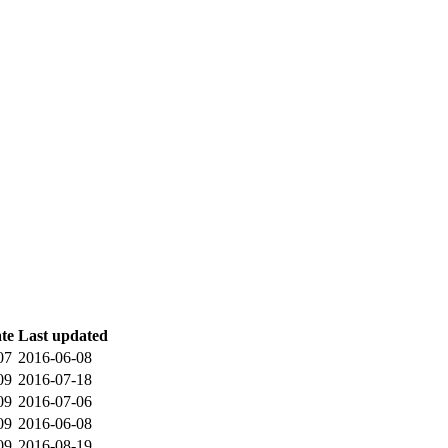
ate
Last updated
07
2016-06-08
09
2016-07-18
09
2016-07-06
09
2016-06-08
09
2016-08-19