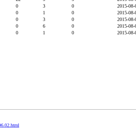
0
3
0
2015-08-
0
1
0
2015-08-
0
3
0
2015-08-
0
6
0
2015-08-
0
1
0
2015-08-
06.02.html