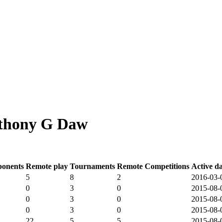
nthony G Daw
onents
Remote play
Tournaments
Remote Competitions
Active d
5
8
2
2016-03-
0
3
0
2015-08-
0
3
0
2015-08-
0
3
0
2015-08-
22
5
5
2015-08-