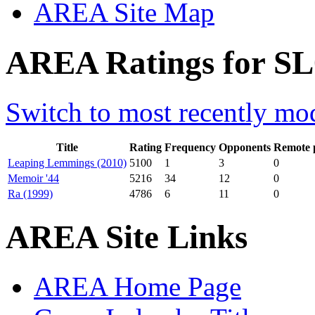
AREA Site Map
AREA Ratings for SL0
Switch to most recently mod
Title
Rating
Frequency
Opponents
Remote 
Leaping Lemmings (2010)
5100
1
3
0
Memoir '44
5216
34
12
0
Ra (1999)
4786
6
11
0
AREA Site Links
AREA Home Page