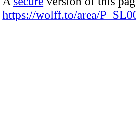
A
secure
version of this page
https://wolff.to/area/P_SL0