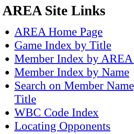
AREA Site Links
AREA Home Page
Game Index by Title
Member Index by AREA
Member Index by Name
Search on Member Nam
Title
WBC Code Index
Locating Opponents