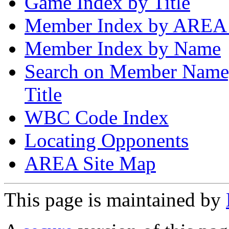
Game Index by Title
Member Index by AREA
Member Index by Name
Search on Member Nam
Title
WBC Code Index
Locating Opponents
AREA Site Map
This page is maintained by