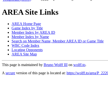
AREA Site Links
AREA Home Page
Game Index by Title
Member Index by AREA ID
Member Index by Name
Search on Member Name, Member AREA ID or Game Title
WBC Code Index
Locating Opponents
AREA Site Map
This page is maintained by
Bruno Wolff III
on
wolff.to
.
A
secure
version of this page is located at:
https://wolff.to/area/P_222