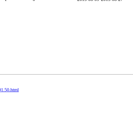
01.50.html