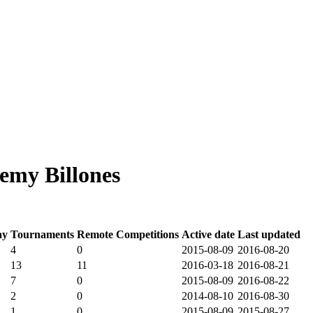
emy Billones
ay
Tournaments
Remote Competitions
Active date
Last updated
4
0
2015-08-09
2016-08-20
13
11
2016-03-18
2016-08-21
7
0
2015-08-09
2016-08-22
2
0
2014-08-10
2016-08-30
1
0
2015-08-09
2015-08-27