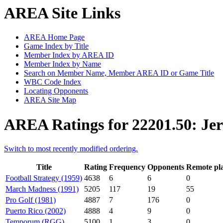
AREA Site Links
AREA Home Page
Game Index by Title
Member Index by AREA ID
Member Index by Name
Search on Member Name, Member AREA ID or Game Title
WBC Code Index
Locating Opponents
AREA Site Map
AREA Ratings for 22201.50: Jer
Switch to most recently modified ordering.
Title
Rating
Frequency
Opponents
Remote pl
Football Strategy (1959)
4638
6
6
0
March Madness (1991)
5205
117
19
55
Pro Golf (1981)
4887
7
176
0
Puerto Rico (2002)
4888
4
9
0
Temporum (RGG)
5100
1
3
0