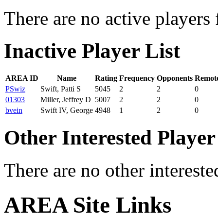
There are no active players 
Inactive Player List
AREA ID
Name
Rating
Frequency
Opponents
Remote
PSwiz
Swift, Patti S
5045
2
2
0
01303
Miller, Jeffrey D
5007
2
2
0
bvein
Swift IV, George
4948
1
2
0
Other Interested Player
There are no other intereste
AREA Site Links