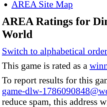
AREA Site Map
AREA Ratings for Di
World
Switch to alphabetical orde
This game is rated as a
winn
To report results for this 
game-dlw-1786090848@wol
reduce spam, this address w