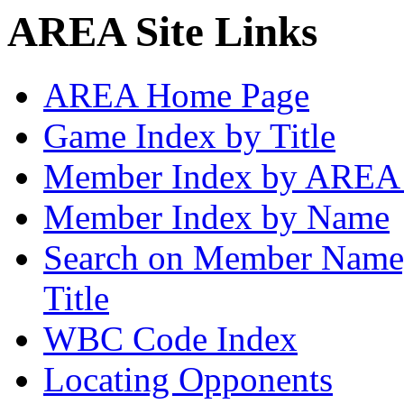
AREA Site Links
AREA Home Page
Game Index by Title
Member Index by AREA
Member Index by Name
Search on Member Nam
Title
WBC Code Index
Locating Opponents