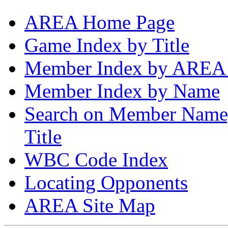
AREA Home Page
Game Index by Title
Member Index by AREA
Member Index by Name
Search on Member Nam
Title
WBC Code Index
Locating Opponents
AREA Site Map