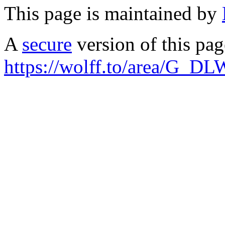
This page is maintained by
A
secure
version of this page
https://wolff.to/area/G_DL