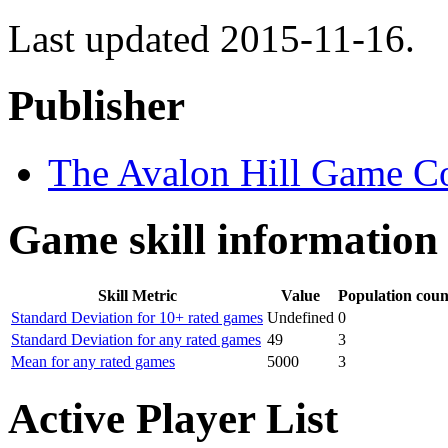
Last updated 2015-11-16.
Publisher
The Avalon Hill Game 
Game skill information
Skill Metric
Value
Population coun
Standard Deviation for 10+ rated games
Undefined
0
Standard Deviation for any rated games
49
3
Mean for any rated games
5000
3
Active Player List