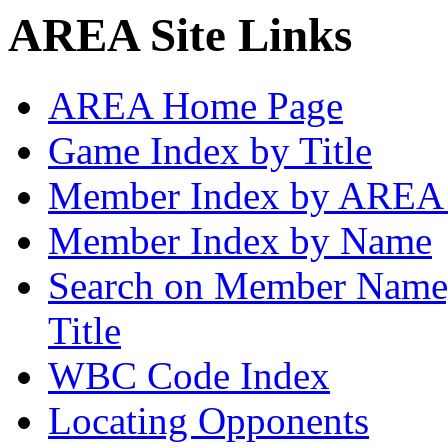
AREA Site Links
AREA Home Page
Game Index by Title
Member Index by AREA
Member Index by Name
Search on Member Nam
Title
WBC Code Index
Locating Opponents