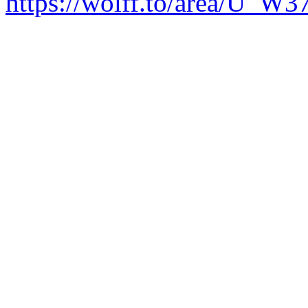
https://wolff.to/area/U_W3