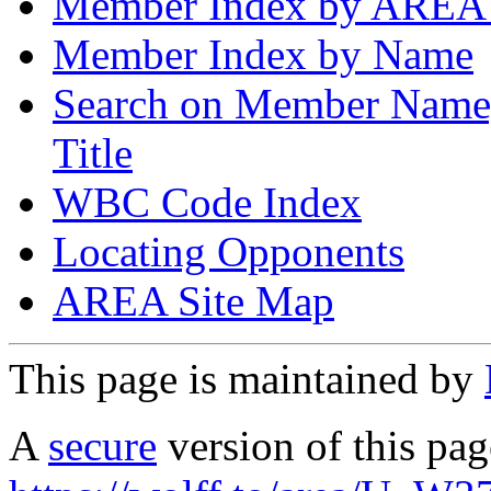
Member Index by AREA
Member Index by Name
Search on Member Nam
Title
WBC Code Index
Locating Opponents
AREA Site Map
This page is maintained by
A
secure
version of this page