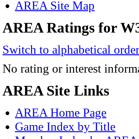
AREA Site Map
AREA Ratings for W
Switch to alphabetical orde
No rating or interest inform
AREA Site Links
AREA Home Page
Game Index by Title