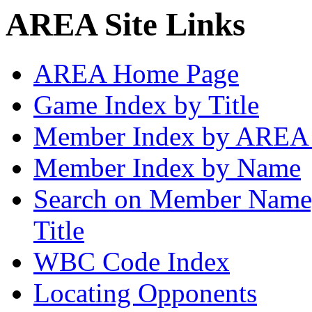
AREA Site Links
AREA Home Page
Game Index by Title
Member Index by AREA
Member Index by Name
Search on Member Nam
Title
WBC Code Index
Locating Opponents