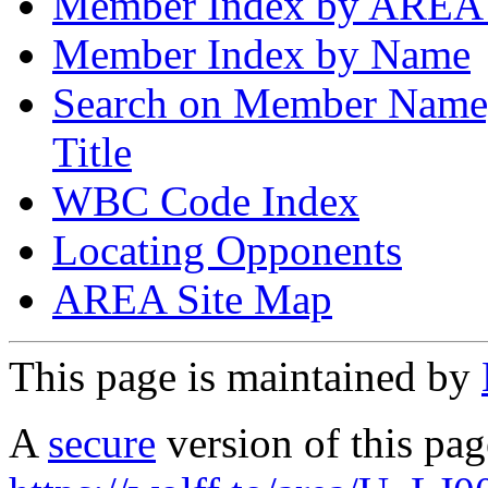
Member Index by AREA
Member Index by Name
Search on Member Nam
Title
WBC Code Index
Locating Opponents
AREA Site Map
This page is maintained by
A
secure
version of this page