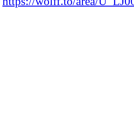
https://wolff.to/area/U_LJ0