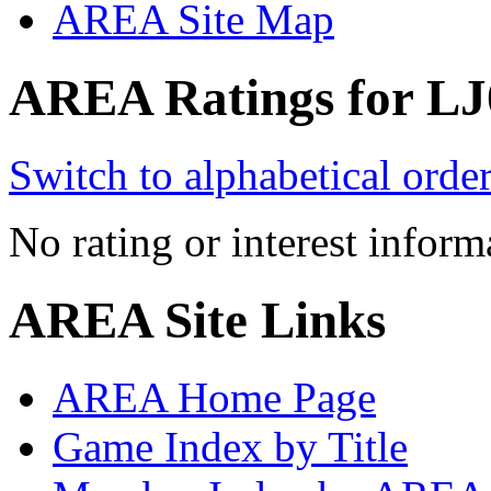
AREA Site Map
AREA Ratings for LJ
Switch to alphabetical orde
No rating or interest inform
AREA Site Links
AREA Home Page
Game Index by Title