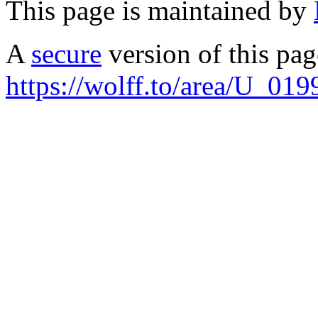
This page is maintained by
A
secure
version of this page
https://wolff.to/area/U_019