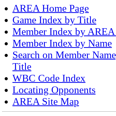
AREA Home Page
Game Index by Title
Member Index by AREA
Member Index by Name
Search on Member Nam
Title
WBC Code Index
Locating Opponents
AREA Site Map