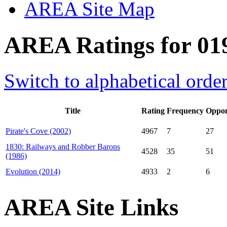
AREA Site Map
AREA Ratings for 01
Switch to alphabetical orde
Title
Rating
Frequency
Oppon
Pirate's Cove (2002)
4967
7
27
1830: Railways and Robber Barons
4528
35
51
(1986)
Evolution (2014)
4933
2
6
AREA Site Links