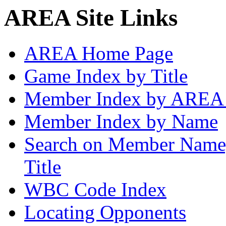
AREA Site Links
AREA Home Page
Game Index by Title
Member Index by AREA
Member Index by Name
Search on Member Nam
Title
WBC Code Index
Locating Opponents