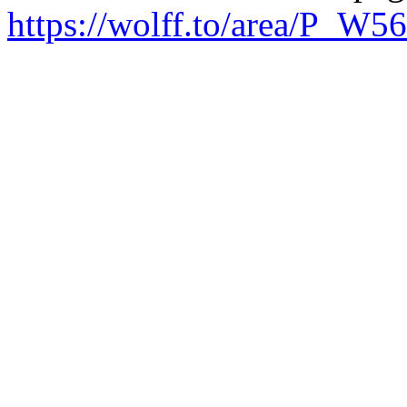
https://wolff.to/area/P_W5