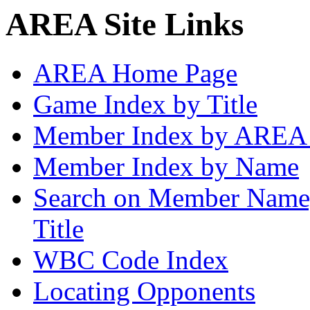
AREA Site Links
AREA Home Page
Game Index by Title
Member Index by AREA
Member Index by Name
Search on Member Nam
Title
WBC Code Index
Locating Opponents