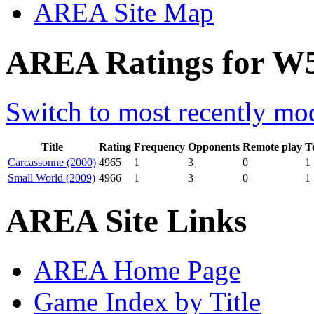
AREA Site Map
AREA Ratings for W5
Switch to most recently mod
Title
Rating
Frequency
Opponents
Remote play
T
Carcassonne (2000)
4965
1
3
0
1
Small World (2009)
4966
1
3
0
1
AREA Site Links
AREA Home Page
Game Index by Title