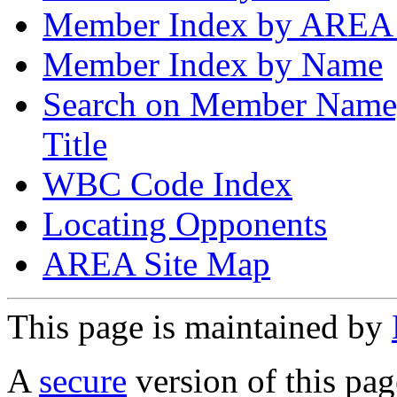
Member Index by AREA
Member Index by Name
Search on Member Nam
Title
WBC Code Index
Locating Opponents
AREA Site Map
This page is maintained by
A
secure
version of this page