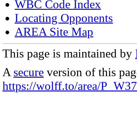
WBC Code Index
Locating Opponents
AREA Site Map
This page is maintained by
A
secure
version of this page
https://wolff.to/area/P_W3