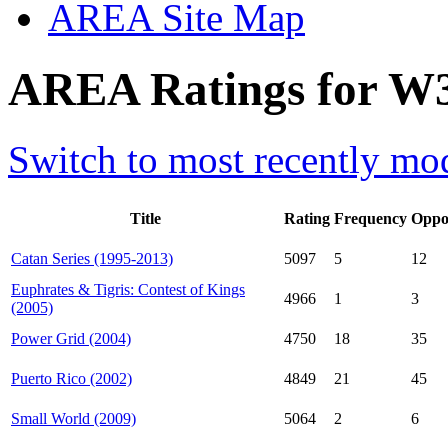
AREA Site Map
AREA Ratings for W3
Switch to most recently mod
Title
Rating
Frequency
Oppo
Catan Series (1995-2013)
5097
5
12
Euphrates & Tigris: Contest of Kings
4966
1
3
(2005)
Power Grid (2004)
4750
18
35
Puerto Rico (2002)
4849
21
45
Small World (2009)
5064
2
6