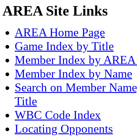
AREA Site Links
AREA Home Page
Game Index by Title
Member Index by AREA
Member Index by Name
Search on Member Nam
Title
WBC Code Index
Locating Opponents