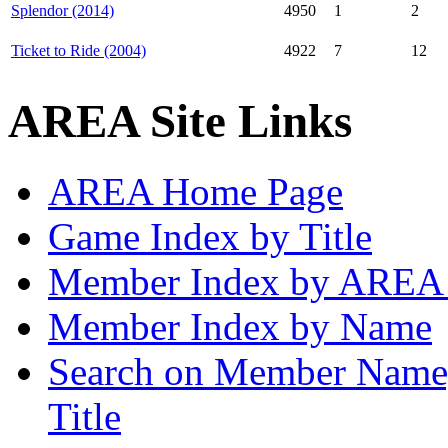
Splendor (2014)
4950
1
2
Ticket to Ride (2004)
4922
7
12
AREA Site Links
AREA Home Page
Game Index by Title
Member Index by AREA
Member Index by Name
Search on Member Nam
Title