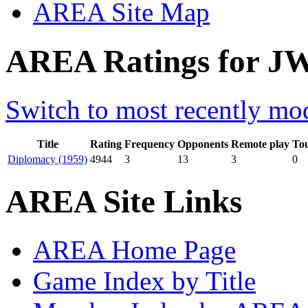
AREA Site Map
AREA Ratings for J
Switch to most recently mod
Title
Rating
Frequency
Opponents
Remote play
To
Diplomacy (1959)
4944
3
13
3
0
AREA Site Links
AREA Home Page
Game Index by Title