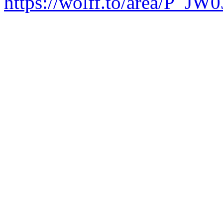
https://wolff.to/area/P_JW