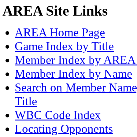
AREA Site Links
AREA Home Page
Game Index by Title
Member Index by AREA
Member Index by Name
Search on Member Nam
Title
WBC Code Index
Locating Opponents