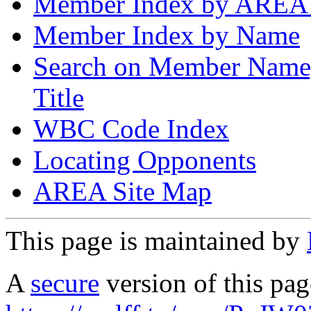
Member Index by AREA
Member Index by Name
Search on Member Nam
Title
WBC Code Index
Locating Opponents
AREA Site Map
This page is maintained by
A
secure
version of this page