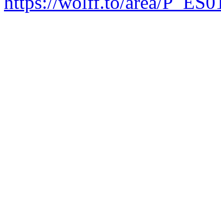
https://wolff.to/area/P_ES0