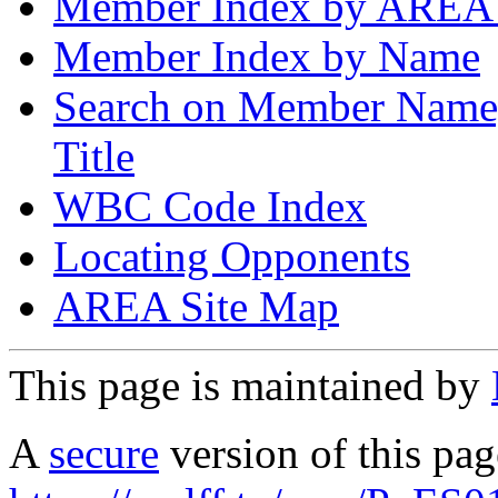
Member Index by AREA
Member Index by Name
Search on Member Nam
Title
WBC Code Index
Locating Opponents
AREA Site Map
This page is maintained by
A
secure
version of this page