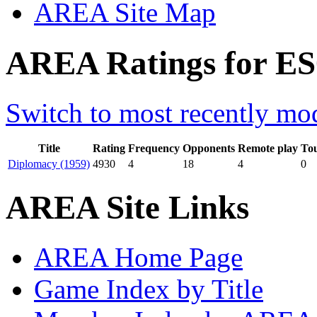
AREA Site Map
AREA Ratings for ES
Switch to most recently mod
Title
Rating
Frequency
Opponents
Remote play
To
Diplomacy (1959)
4930
4
18
4
0
AREA Site Links
AREA Home Page
Game Index by Title