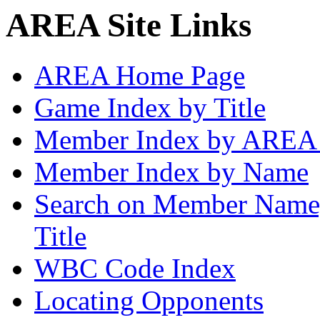
AREA Site Links
AREA Home Page
Game Index by Title
Member Index by AREA
Member Index by Name
Search on Member Nam
Title
WBC Code Index
Locating Opponents