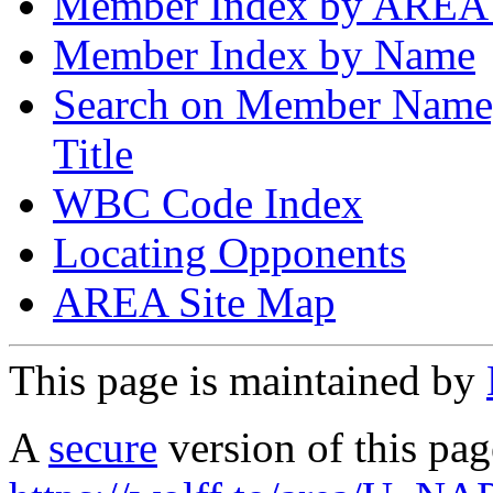
Member Index by AREA
Member Index by Name
Search on Member Nam
Title
WBC Code Index
Locating Opponents
AREA Site Map
This page is maintained by
A
secure
version of this page