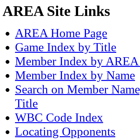
AREA Site Links
AREA Home Page
Game Index by Title
Member Index by AREA
Member Index by Name
Search on Member Nam
Title
WBC Code Index
Locating Opponents