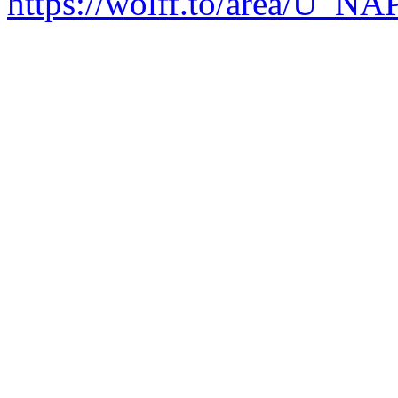
https://wolff.to/area/U_N