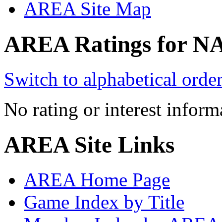
AREA Site Map
AREA Ratings for N
Switch to alphabetical orde
No rating or interest inform
AREA Site Links
AREA Home Page
Game Index by Title