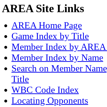
AREA Site Links
AREA Home Page
Game Index by Title
Member Index by AREA
Member Index by Name
Search on Member Nam
Title
WBC Code Index
Locating Opponents