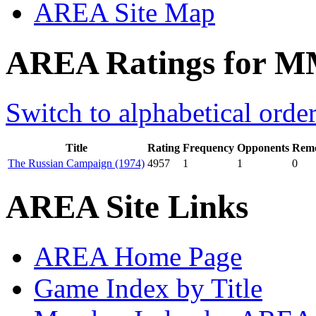
AREA Site Map
AREA Ratings for M
Switch to alphabetical orde
Title
Rating
Frequency
Opponents
Remo
The Russian Campaign (1974)
4957
1
1
0
AREA Site Links
AREA Home Page
Game Index by Title