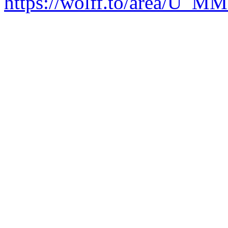
https://wolff.to/area/U_M