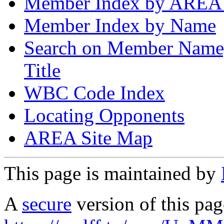
Member Index by AREA
Member Index by Name
Search on Member Nam
Title
WBC Code Index
Locating Opponents
AREA Site Map
This page is maintained by
A
secure
version of this page