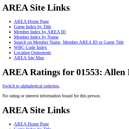
AREA Site Links
AREA Home Page
Game Index by Title
Member Index by AREA ID
Member Index by Name
Search on Member Name, Member AREA ID or Game Title
WBC Code Index
Locating Opponents
AREA Site Map
AREA Ratings for 01553: Allen
Switch to alphabetical ordering.
No rating or interest information found for this person.
AREA Site Links
AREA Home Page