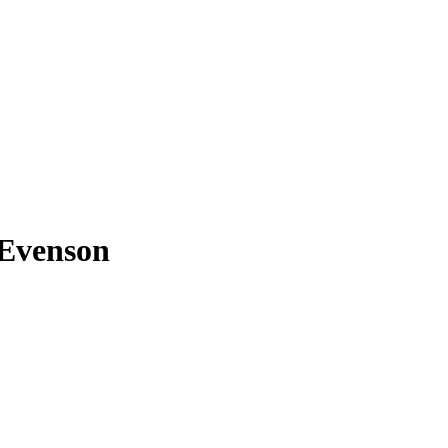
 Evenson