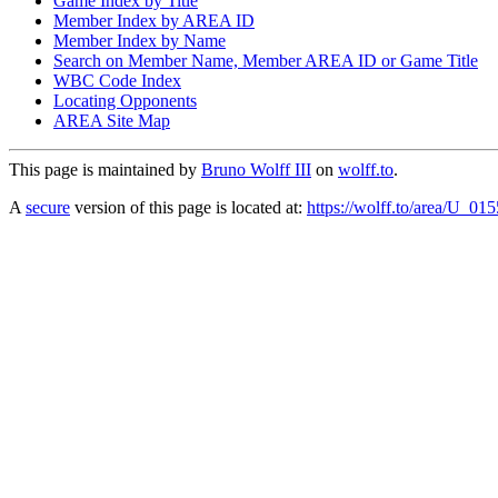
Game Index by Title
Member Index by AREA ID
Member Index by Name
Search on Member Name, Member AREA ID or Game Title
WBC Code Index
Locating Opponents
AREA Site Map
This page is maintained by
Bruno Wolff III
on
wolff.to
.
A
secure
version of this page is located at:
https://wolff.to/area/U_01