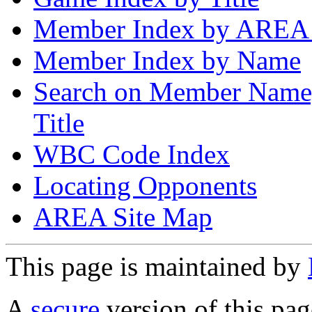
Member Index by AREA
Member Index by Name
Search on Member Nam
Title
WBC Code Index
Locating Opponents
AREA Site Map
This page is maintained by
A
secure
version of this page