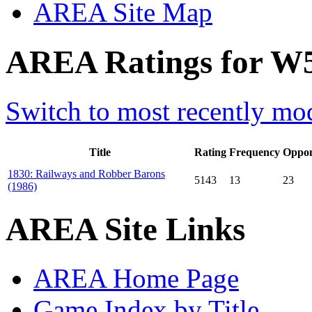
AREA Site Map
AREA Ratings for W56
Switch to most recently mod
Title
Rating
Frequency
Oppon
1830: Railways and Robber Barons
5143
13
23
(1986)
AREA Site Links
AREA Home Page
Game Index by Title