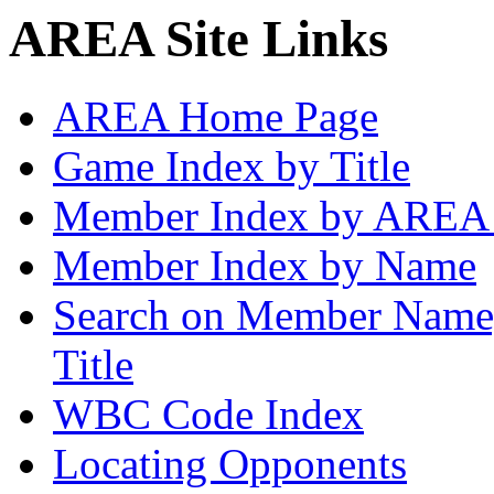
AREA Site Links
AREA Home Page
Game Index by Title
Member Index by AREA
Member Index by Name
Search on Member Nam
Title
WBC Code Index
Locating Opponents