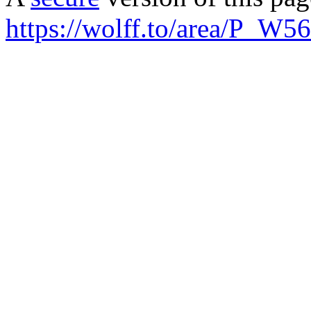
https://wolff.to/area/P_W5