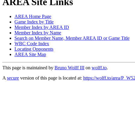
AREA Site Links
AREA Home Page
Game Index by Title
Member Index by AREA ID
Member Index by Name
Search on Member Name, Member AREA ID or Game Title
WBC Code Index
Locating Opponents
AREA Site Map
This page is maintained by
Bruno Wolff III
on
wolff.to
.
A
secure
version of this page is located at:
https://wolff.to/area/P_W5