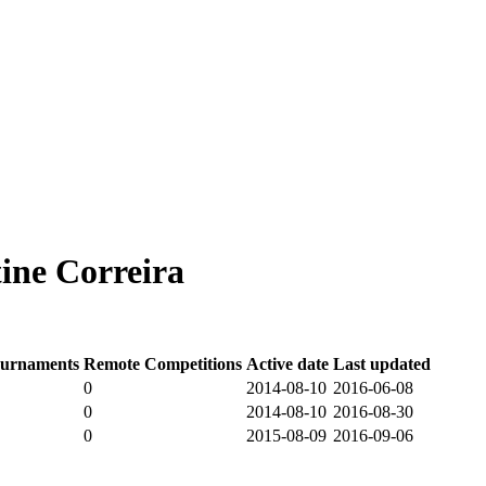
ine Correira
urnaments
Remote Competitions
Active date
Last updated
0
2014-08-10
2016-06-08
0
2014-08-10
2016-08-30
0
2015-08-09
2016-09-06