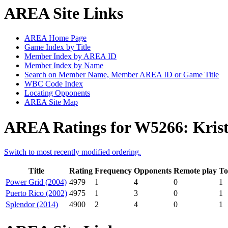
AREA Site Links
AREA Home Page
Game Index by Title
Member Index by AREA ID
Member Index by Name
Search on Member Name, Member AREA ID or Game Title
WBC Code Index
Locating Opponents
AREA Site Map
AREA Ratings for W5266: Krist
Switch to most recently modified ordering.
Title
Rating
Frequency
Opponents
Remote play
To
Power Grid (2004)
4979
1
4
0
1
Puerto Rico (2002)
4975
1
3
0
1
Splendor (2014)
4900
2
4
0
1