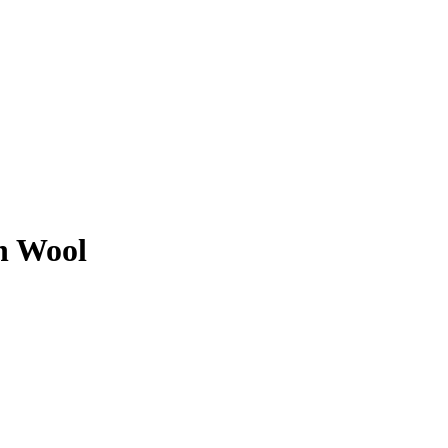
n Wool