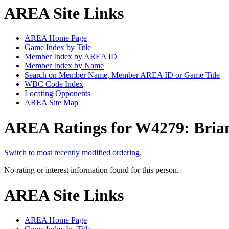
AREA Site Links
AREA Home Page
Game Index by Title
Member Index by AREA ID
Member Index by Name
Search on Member Name, Member AREA ID or Game Title
WBC Code Index
Locating Opponents
AREA Site Map
AREA Ratings for W4279: Bria
Switch to most recently modified ordering.
No rating or interest information found for this person.
AREA Site Links
AREA Home Page