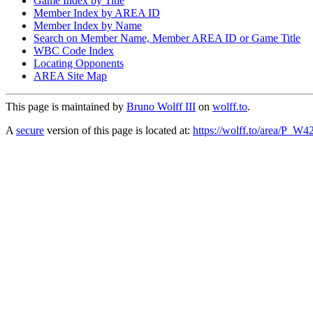
Game Index by Title
Member Index by AREA ID
Member Index by Name
Search on Member Name, Member AREA ID or Game Title
WBC Code Index
Locating Opponents
AREA Site Map
This page is maintained by
Bruno Wolff III
on
wolff.to
.
A
secure
version of this page is located at:
https://wolff.to/area/P_W4