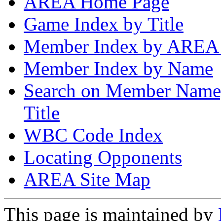
AREA Home Page
Game Index by Title
Member Index by AREA
Member Index by Name
Search on Member Nam
Title
WBC Code Index
Locating Opponents
AREA Site Map
This page is maintained by