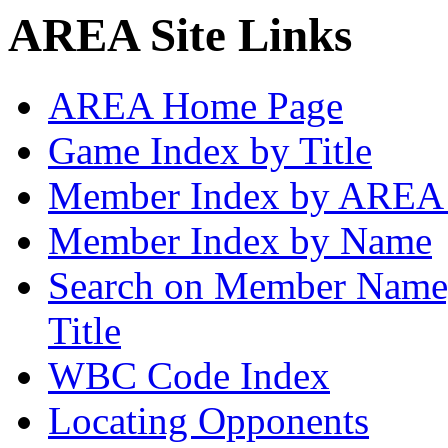
AREA Site Links
AREA Home Page
Game Index by Title
Member Index by AREA
Member Index by Name
Search on Member Nam
Title
WBC Code Index
Locating Opponents