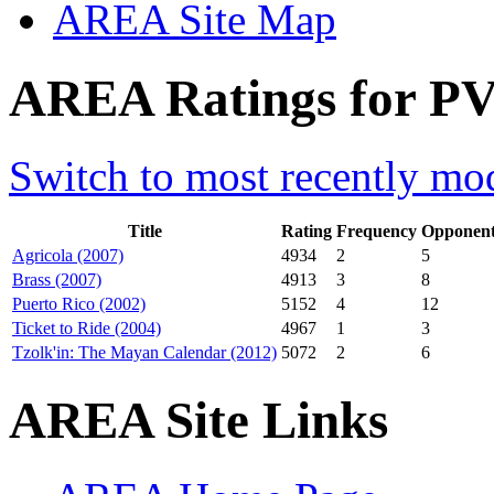
AREA Site Map
AREA Ratings for PV
Switch to most recently mod
Title
Rating
Frequency
Opponent
Agricola (2007)
4934
2
5
Brass (2007)
4913
3
8
Puerto Rico (2002)
5152
4
12
Ticket to Ride (2004)
4967
1
3
Tzolk'in: The Mayan Calendar (2012)
5072
2
6
AREA Site Links