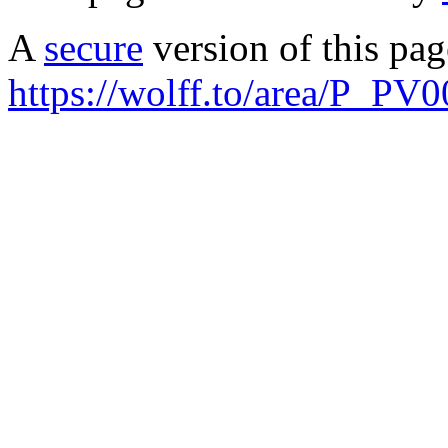
A
secure
version of this page
https://wolff.to/area/P_PV