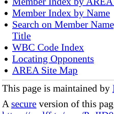
Member Index by AREA
Member Index by Name
Search on Member Nam
Title
WBC Code Index
Locating Opponents
AREA Site Map
This page is maintained by
A
secure
version of this page