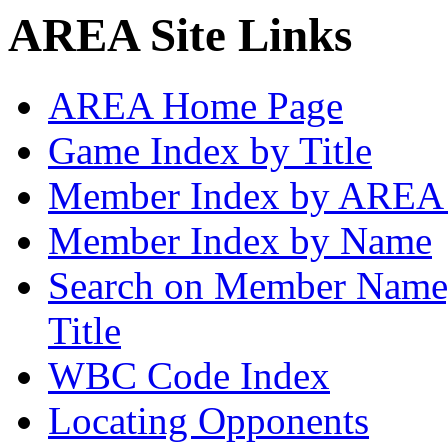
AREA Site Links
AREA Home Page
Game Index by Title
Member Index by AREA
Member Index by Name
Search on Member Nam
Title
WBC Code Index
Locating Opponents