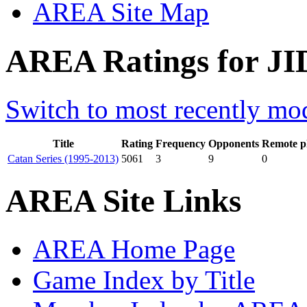
AREA Site Map
AREA Ratings for JID
Switch to most recently mod
Title
Rating
Frequency
Opponents
Remote p
Catan Series (1995-2013)
5061
3
9
0
AREA Site Links
AREA Home Page
Game Index by Title