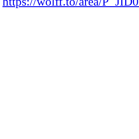
https://wolff.to/area/P_JID