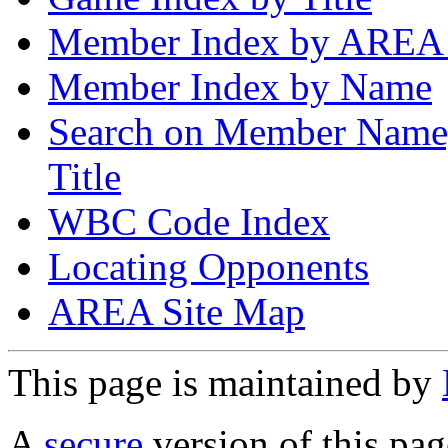
Member Index by AREA
Member Index by Name
Search on Member Nam
Title
WBC Code Index
Locating Opponents
AREA Site Map
This page is maintained by
A
secure
version of this page