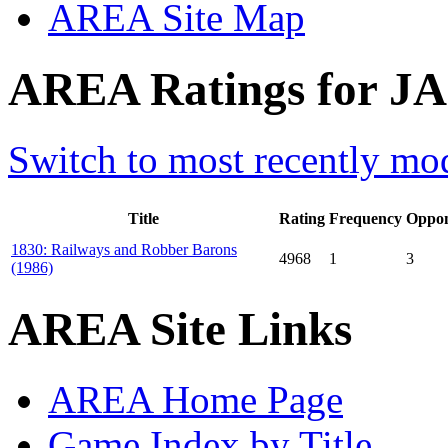
AREA Site Map
AREA Ratings for JA0
Switch to most recently mod
Title
Rating
Frequency
Oppon
1830: Railways and Robber Barons
4968
1
3
(1986)
AREA Site Links
AREA Home Page
Game Index by Title