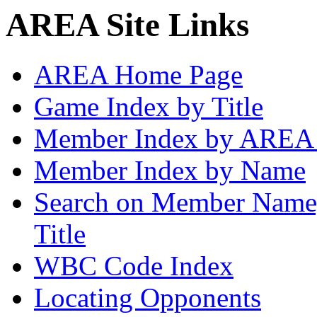
AREA Site Links
AREA Home Page
Game Index by Title
Member Index by AREA
Member Index by Name
Search on Member Nam
Title
WBC Code Index
Locating Opponents