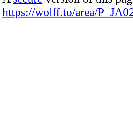
https://wolff.to/area/P_JA0