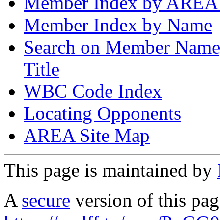
Member Index by AREA
Member Index by Name
Search on Member Nam
Title
WBC Code Index
Locating Opponents
AREA Site Map
This page is maintained by
A
secure
version of this page