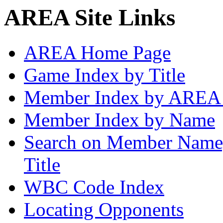
AREA Site Links
AREA Home Page
Game Index by Title
Member Index by AREA
Member Index by Name
Search on Member Nam
Title
WBC Code Index
Locating Opponents