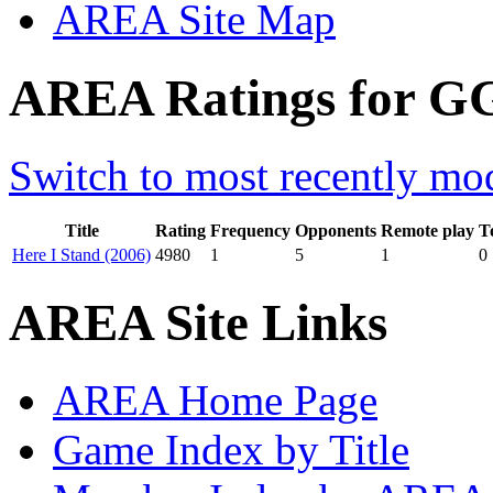
AREA Site Map
AREA Ratings for GG
Switch to most recently mod
Title
Rating
Frequency
Opponents
Remote play
T
Here I Stand (2006)
4980
1
5
1
0
AREA Site Links
AREA Home Page
Game Index by Title