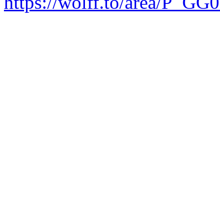
https://wolff.to/area/P_GG