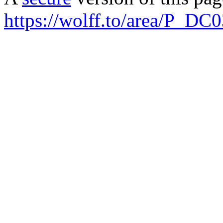
https://wolff.to/area/P_DC