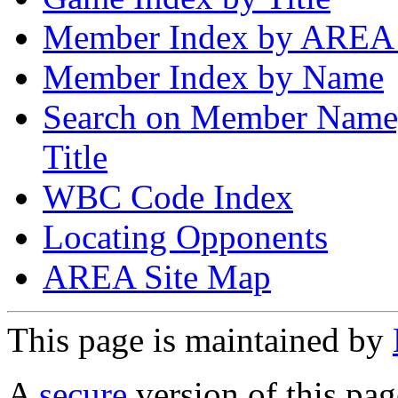
Member Index by AREA
Member Index by Name
Search on Member Nam
Title
WBC Code Index
Locating Opponents
AREA Site Map
This page is maintained by
A
secure
version of this page