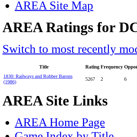
AREA Site Map
AREA Ratings for DC
Switch to most recently mod
Title
Rating
Frequency
Oppon
1830: Railways and Robber Barons
5267
2
6
(1986)
AREA Site Links
AREA Home Page
Game Index by Title