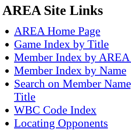
AREA Site Links
AREA Home Page
Game Index by Title
Member Index by AREA
Member Index by Name
Search on Member Nam
Title
WBC Code Index
Locating Opponents