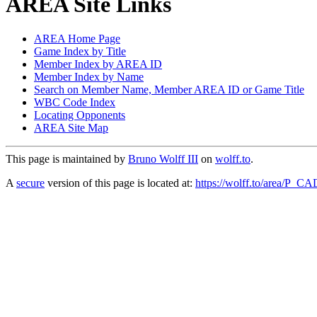
AREA Site Links
AREA Home Page
Game Index by Title
Member Index by AREA ID
Member Index by Name
Search on Member Name, Member AREA ID or Game Title
WBC Code Index
Locating Opponents
AREA Site Map
This page is maintained by
Bruno Wolff III
on
wolff.to
.
A
secure
version of this page is located at:
https://wolff.to/area/P_C