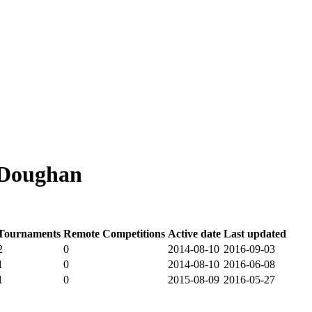
 Doughan
Tournaments
Remote Competitions
Active date
Last updated
2
0
2014-08-10
2016-09-03
1
0
2014-08-10
2016-06-08
1
0
2015-08-09
2016-05-27