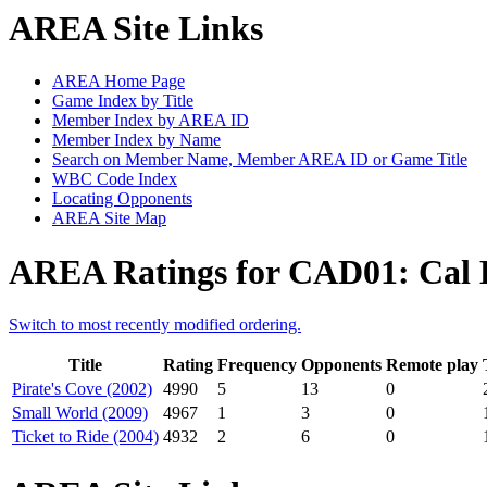
AREA Site Links
AREA Home Page
Game Index by Title
Member Index by AREA ID
Member Index by Name
Search on Member Name, Member AREA ID or Game Title
WBC Code Index
Locating Opponents
AREA Site Map
AREA Ratings for CAD01: Cal
Switch to most recently modified ordering.
Title
Rating
Frequency
Opponents
Remote play
Pirate's Cove (2002)
4990
5
13
0
Small World (2009)
4967
1
3
0
Ticket to Ride (2004)
4932
2
6
0