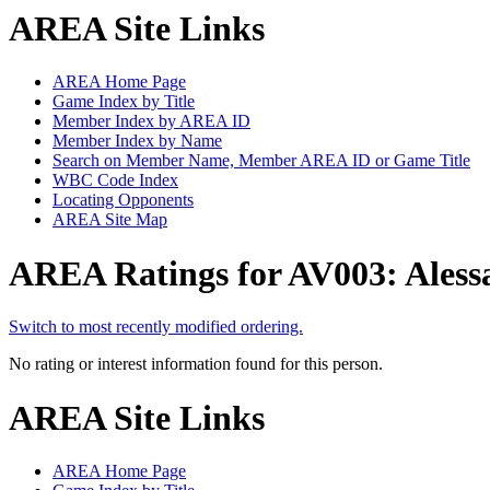
AREA Site Links
AREA Home Page
Game Index by Title
Member Index by AREA ID
Member Index by Name
Search on Member Name, Member AREA ID or Game Title
WBC Code Index
Locating Opponents
AREA Site Map
AREA Ratings for AV003: Aless
Switch to most recently modified ordering.
No rating or interest information found for this person.
AREA Site Links
AREA Home Page