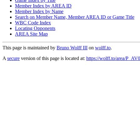
Game Index by Title
Member Index by AREA ID
Member Index by Name
Search on Member Name, Member AREA ID or Game Title
WBC Code Index
Locating Opponents
AREA Site Map
This page is maintained by
Bruno Wolff III
on
wolff.to
.
A
secure
version of this page is located at:
https://wolff.to/area/P_AV