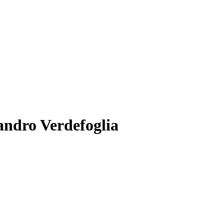
andro Verdefoglia