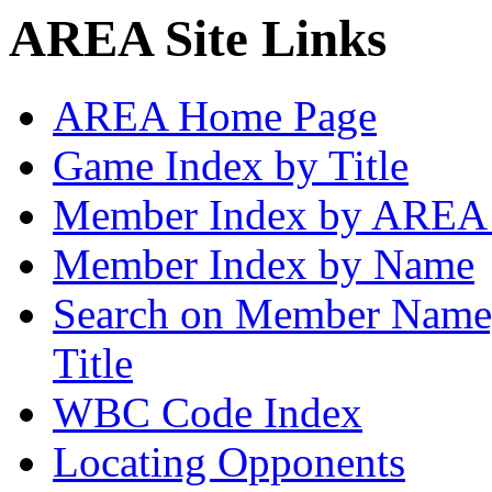
AREA Site Links
AREA Home Page
Game Index by Title
Member Index by AREA
Member Index by Name
Search on Member Nam
Title
WBC Code Index
Locating Opponents