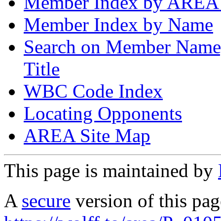
Member Index by AREA
Member Index by Name
Search on Member Nam
Title
WBC Code Index
Locating Opponents
AREA Site Map
This page is maintained by
A
secure
version of this page