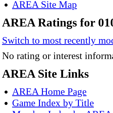
AREA Site Map
AREA Ratings for 010
Switch to most recently mod
No rating or interest inform
AREA Site Links
AREA Home Page
Game Index by Title