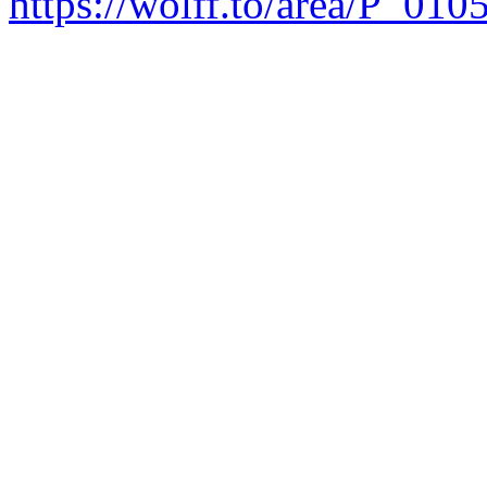
https://wolff.to/area/P_010