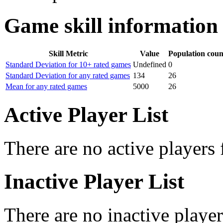
Game skill information
Skill Metric
Value
Population coun
Standard Deviation for 10+ rated games
Undefined
0
Standard Deviation for any rated games
134
26
Mean for any rated games
5000
26
Active Player List
There are no active players 
Inactive Player List
There are no inactive player