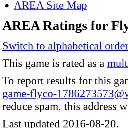
AREA Site Map
AREA Ratings for Fly
Switch to alphabetical orde
This game is rated as a
mult
To report results for this 
game-flyco-1786273573@w
reduce spam, this address w
Last updated 2016-08-20.