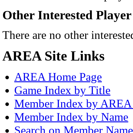
Other Interested Player
There are no other intereste
AREA Site Links
AREA Home Page
Game Index by Title
Member Index by AREA
Member Index by Name
Search on Member Nam