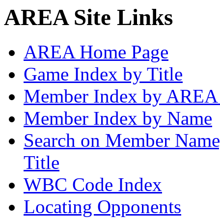
AREA Site Links
AREA Home Page
Game Index by Title
Member Index by AREA
Member Index by Name
Search on Member Nam
Title
WBC Code Index
Locating Opponents