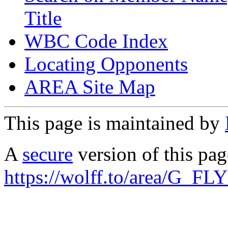
Title
WBC Code Index
Locating Opponents
AREA Site Map
This page is maintained by
A
secure
version of this page
https://wolff.to/area/G_FL