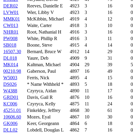
DER02
Reeves, Danielle E
4923
3
16
0
LVW01
Wier, Libby V
4923
3
16
0
MMK01
McKibbin, Michael
4919
4
12
0
CW013
Waite, Carter
4918
3
10
0
NHR01
Root, Nathanial H
4916
3
16
0
PW008
White, Phillip R
4916
3
11
0
SB018
Boone, Steve
4915
4
14
0
16507.30
Bernard, Bruce W
4912
14
29
0
DL018
Yaure, Deb
4909
9
31
0
MK014
Kaltman, Michael
4904
29
39
5
00210.98
Gaberson, Paul
4897
16
49
0
W5003
Ferris, Nick
4895
4
15
0
DS026
* Name Withheld *
4893
5
18
0
W4388
Czyryca, Aidan
4890
11
17
0
GRD01
Davis, Gail R
4876
10
16
0
KC006
Czyryca, Kelly
4875
11
24
0
45251.01
Finkeldey, Jeffrey
4868
30
61
0
10606.60
Mozes, Eyal
4867
10
30
0
GK006
Keer, Georgeann
4864
6
18
0
DLL02
Lobdell, Douglas L
4862
7
16
0