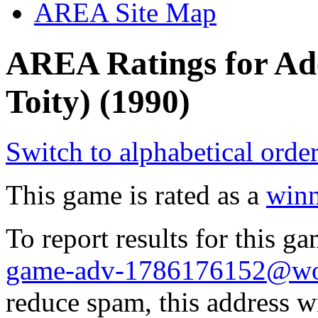
AREA Site Map
AREA Ratings for Ade
Toity) (1990)
Switch to alphabetical orde
This game is rated as a
winn
To report results for this 
game-adv-1786176152@wol
reduce spam, this address w