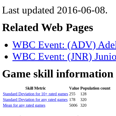
Last updated 2016-06-08.
Related Web Pages
WBC Event: (ADV) Adel 
WBC Event: (JNR) Junio
Game skill information
Skill Metric
Value
Population count
Standard Deviation for 10+ rated games
255
128
Standard Deviation for any rated games
178
320
Mean for any rated games
5006
320