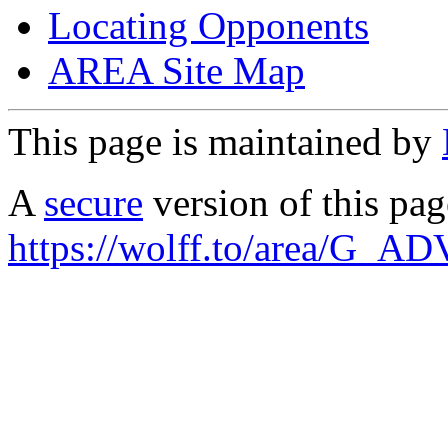
Locating Opponents
AREA Site Map
This page is maintained by
A
secure
version of this page
https://wolff.to/area/G_AD