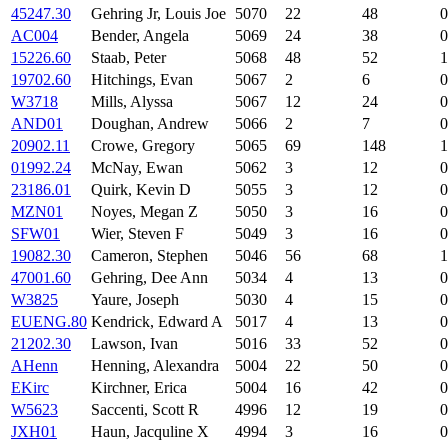
45247.30
Gehring Jr, Louis Joe
5070
22
48
0
AC004
Bender, Angela
5069
24
38
0
15226.60
Staab, Peter
5068
48
52
1
19702.60
Hitchings, Evan
5067
2
6
0
W3718
Mills, Alyssa
5067
12
24
0
AND01
Doughan, Andrew
5066
2
7
0
20902.11
Crowe, Gregory
5065
69
148
1
01992.24
McNay, Ewan
5062
3
12
0
23186.01
Quirk, Kevin D
5055
3
12
0
MZN01
Noyes, Megan Z
5050
3
16
0
SFW01
Wier, Steven F
5049
3
16
0
19082.30
Cameron, Stephen
5046
56
68
1
47001.60
Gehring, Dee Ann
5034
4
13
0
W3825
Yaure, Joseph
5030
4
15
0
EUENG.80
Kendrick, Edward A
5017
4
13
0
21202.30
Lawson, Ivan
5016
33
52
0
AHenn
Henning, Alexandra
5004
22
50
0
EKirc
Kirchner, Erica
5004
16
42
0
W5623
Saccenti, Scott R
4996
12
19
0
JXH01
Haun, Jacquline X
4994
3
16
0