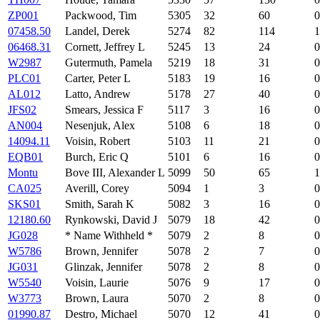
ZP001
Packwood, Tim
5305
32
60
0
07458.50
Landel, Derek
5274
82
114
1
06468.31
Cornett, Jeffrey L
5245
13
24
0
W2987
Gutermuth, Pamela
5219
18
31
0
PLC01
Carter, Peter L
5183
19
16
0
AL012
Latto, Andrew
5178
27
40
0
JFS02
Smears, Jessica F
5117
3
16
0
AN004
Nesenjuk, Alex
5108
6
18
0
14094.11
Voisin, Robert
5103
11
21
0
EQB01
Burch, Eric Q
5101
6
16
0
Montu
Bove III, Alexander L
5099
50
65
1
CA025
Averill, Corey
5094
1
3
0
SKS01
Smith, Sarah K
5082
3
16
0
12180.60
Rynkowski, David J
5079
18
42
0
JG028
* Name Withheld *
5079
2
8
0
W5786
Brown, Jennifer
5078
2
7
0
JG031
Glinzak, Jennifer
5078
2
8
0
W5540
Voisin, Laurie
5076
9
17
0
W3773
Brown, Laura
5070
2
8
0
01990.87
Destro, Michael
5070
12
41
0