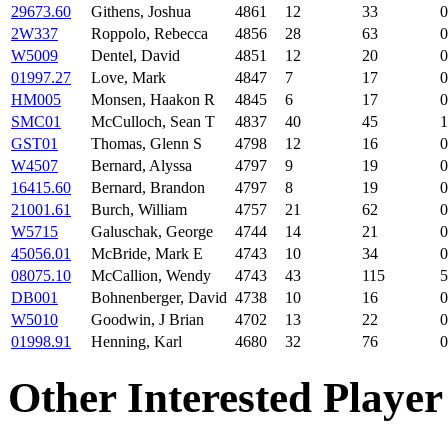
29673.60
Githens, Joshua
4861
12
33
0
2W337
Roppolo, Rebecca
4856
28
63
0
W5009
Dentel, David
4851
12
20
0
01997.27
Love, Mark
4847
7
17
0
HM005
Monsen, Haakon R
4845
6
17
0
SMC01
McCulloch, Sean T
4837
40
45
1
GST01
Thomas, Glenn S
4798
12
16
0
W4507
Bernard, Alyssa
4797
9
19
0
16415.60
Bernard, Brandon
4797
8
19
0
21001.61
Burch, William
4757
21
62
0
W5715
Galuschak, George
4744
14
21
0
45056.01
McBride, Mark E
4743
10
34
0
08075.10
McCallion, Wendy
4743
43
115
5
DB001
Bohnenberger, David
4738
10
16
0
W5010
Goodwin, J Brian
4702
13
22
0
01998.91
Henning, Karl
4680
32
76
0
Other Interested Player