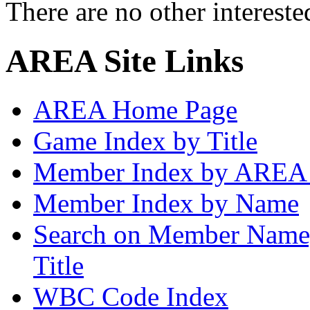
There are no other intereste
AREA Site Links
AREA Home Page
Game Index by Title
Member Index by AREA
Member Index by Name
Search on Member Nam
Title
WBC Code Index