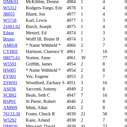
DMK01
McKibbin, Denise
4984
1
4
0
W5312
Rodgers-Vargo, Eric
4978
1
4
0
JB055
Bluett, Jon
4977
1
4
0
W5718
Karl, Lewis
4977
1
3
0
21001.62
Burch, Joseph
4975
1
4
0
Edgar
Menzel, Ed
4974
1
3
0
Bruno
Wolff III, Bruno B
4974
1
3
0
AM018
* Name Withheld *
4966
2
7
0
CYH02
Harrison, Clarence Y
4961
7
16
0
08075.61
Norton, Anne
4961
39
77
0
W5591
Griffith, James
4954
2
8
0
HS005
* Name Withheld *
4954
2
8
0
EY001
Yee, Eugene
4953
2
7
0
ZSW01
Woodford, Zachary S
4951
3
16
0
AS036
Saccenti, Antony
4949
2
8
0
SCB02
Beals, Seth C
4947
7
16
0
RSP01
St Pierre, Robert
4946
2
8
0
AM009
Mink, Allan
4945
2
8
0
76133.30
Foster, Chuck R
4939
21
58
0
W5292
Kane, Arland
4938
2
7
0
DM020
Meyaard, David
4929
41
73
0