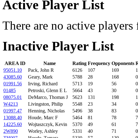
Active Player List
There are no active players 
Inactive Player List
AREA ID
Name
Rating
Frequency
Opponents
R
95051.10
Pack, John R
6126
107
169
1
43085.60
Geary, Mark
5788
28
168
0
01991.56
Irving, Richard
5713
19
56
0
01485
Petroski, Glenn E L
5664
43
30
0
08075.01
DeMarco, Thomas J
5623
131
198
1
W4213
Livingston, Philip
5548
23
34
0
01997.47
Henning, Nicholas
5496
38
83
0
13088.40
Houde, Marc F
5464
81
78
7
14225.60
Wojtaszczyk, Kevin
5370
49
61
7
2W890
Worley, Ashley
5331
40
71
0
TH007
Houde, Tamara
5330
57
130
0