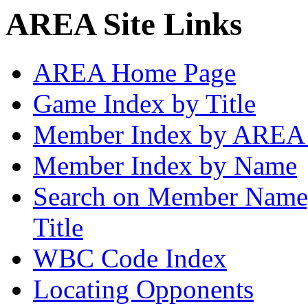
AREA Site Links
AREA Home Page
Game Index by Title
Member Index by AREA
Member Index by Name
Search on Member Nam
Title
WBC Code Index
Locating Opponents