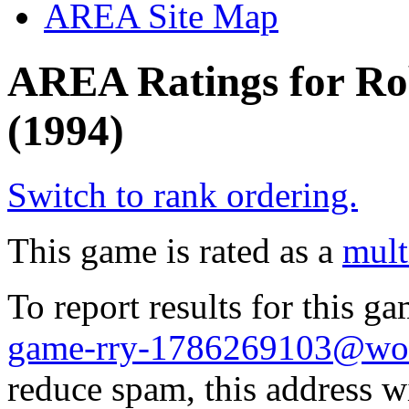
AREA Site Map
AREA Ratings for Ro
(1994)
Switch to rank ordering.
This game is rated as a
mult
To report results for this 
game-rry-1786269103@wol
reduce spam, this address w