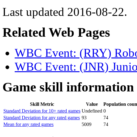
Last updated 2016-08-22.
Related Web Pages
WBC Event: (RRY) Robo
WBC Event: (JNR) Junio
Game skill information
Skill Metric
Value
Population coun
Standard Deviation for 10+ rated games
Undefined
0
Standard Deviation for any rated games
93
74
Mean for any rated games
5009
74