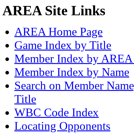
AREA Site Links
AREA Home Page
Game Index by Title
Member Index by AREA
Member Index by Name
Search on Member Nam
Title
WBC Code Index
Locating Opponents