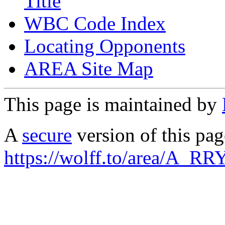
Title
WBC Code Index
Locating Opponents
AREA Site Map
This page is maintained by
A
secure
version of this page
https://wolff.to/area/A_RR