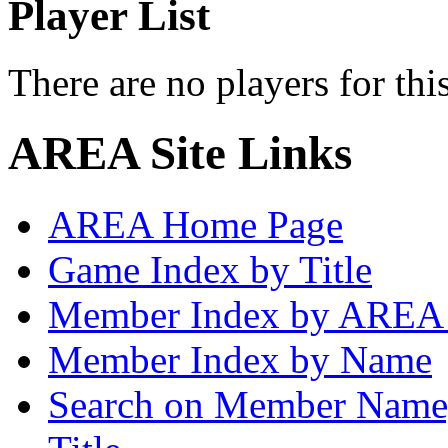
Player List
There are no players for thi
AREA Site Links
AREA Home Page
Game Index by Title
Member Index by AREA
Member Index by Name
Search on Member Nam